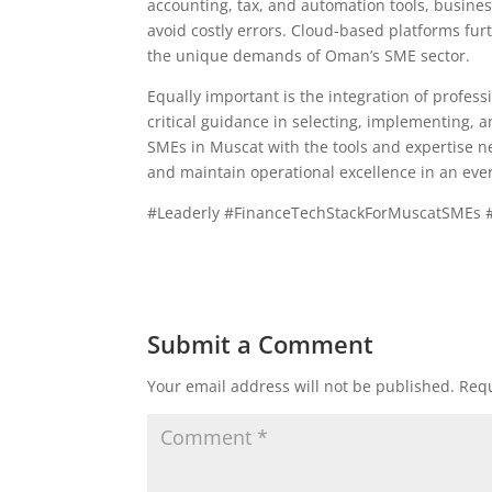
accounting, tax, and automation tools, busine
avoid costly errors. Cloud-based platforms furth
the unique demands of Oman’s SME sector.
Equally important is the integration of profess
critical guidance in selecting, implementing,
SMEs in Muscat with the tools and expertise ne
and maintain operational excellence in an ev
#Leaderly #FinanceTechStackForMuscatSMEs 
Submit a Comment
Your email address will not be published.
Requ