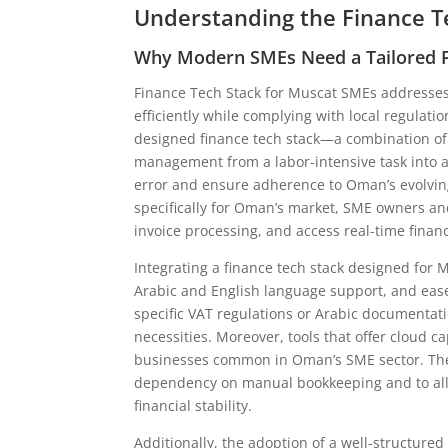
Understanding the Finance T
Why Modern SMEs Need a Tailored F
Finance Tech Stack for Muscat SMEs addresses
efficiently while complying with local regulati
designed finance tech stack—a combination of 
management from a labor-intensive task into
error and ensure adherence to Oman’s evolving
specifically for Oman’s market, SME owners and
invoice processing, and access real-time financi
Integrating a finance tech stack designed for 
Arabic and English language support, and eas
specific VAT regulations or Arabic documentat
necessities. Moreover, tools that offer cloud c
businesses common in Oman’s SME sector. The 
dependency on manual bookkeeping and to allo
financial stability.
Additionally, the adoption of a well-structur