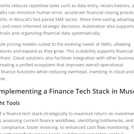
orms reduces repetitive tasks such as data entry, reconciliations, 
MEs can minimize human error, accelerate financial closing proces
sights. In Muscat’s fast-paced SME sector, these time-saving advanta
t and more informed strategic decisions. Automation also support
rails and organizing financial data systematically.
ble pricing models suited to the evolving needs of SMEs, allowing
atures and expand as they grow. This scalability supports financial
ont. Cloud solutions also facilitate integration with other busine
reating a unified ecosystem that improves overall operational
r finance functions while reducing overhead, investing in cloud and
ive.
 Implementing a Finance Tech Stack in Mus
ht Tools
a finance tech stack strategically to maximize return on investme
es assessing current finance workflows, identifying bottlenecks, and
 compliance, faster invoicing, or enhanced cash flow monitoring. T