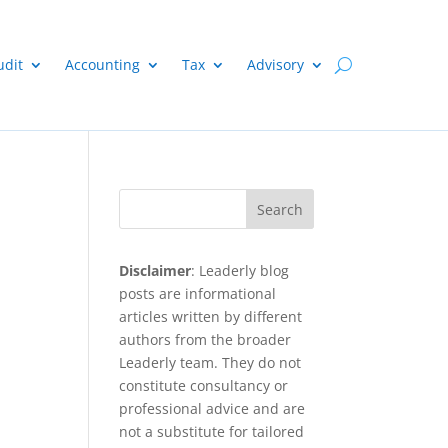
udit
Accounting
Tax
Advisory
e
Search
Disclaimer
: Leaderly blog
posts are informational
articles written by different
authors from the broader
Leaderly team. They do not
constitute consultancy or
professional advice and are
not a substitute for tailored