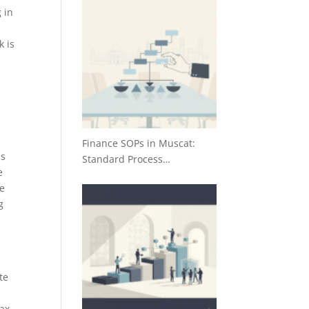
 in
k is
Finance SOPs in Muscat:
ds
Standard Process…
e
ce
g
te
tax