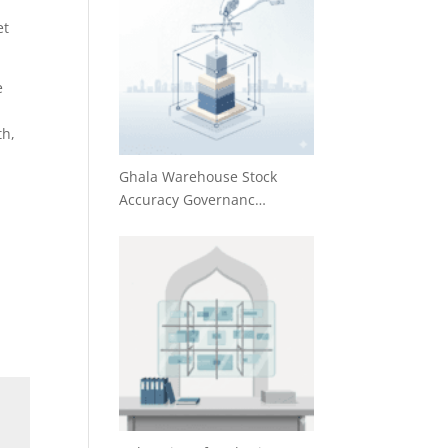
et
e
th,
Ghala Warehouse Stock
Accuracy Governanc…