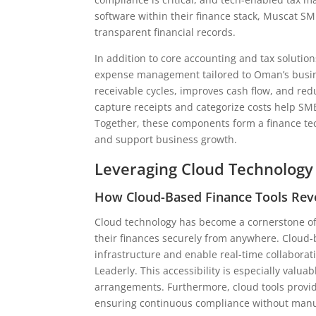
software within their finance stack, Muscat SM
transparent financial records.
In addition to core accounting and tax solutio
expense management tailored to Oman’s busin
receivable cycles, improves cash flow, and r
capture receipts and categorize costs help SME
Together, these components form a finance te
and support business growth.
Leveraging Cloud Technology
How Cloud-Based Finance Tools Rev
Cloud technology has become a cornerstone of 
their finances securely from anywhere. Cloud-
infrastructure and enable real-time collaborat
Leaderly. This accessibility is especially val
arrangements. Furthermore, cloud tools provid
ensuring continuous compliance without manua