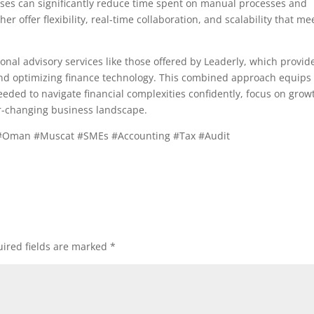
sses can significantly reduce time spent on manual processes and
er offer flexibility, real-time collaboration, and scalability that me
ional advisory services like those offered by Leaderly, which provid
 and optimizing finance technology. This combined approach equips
eded to navigate financial complexities confidently, focus on grow
er-changing business landscape.
#Oman #Muscat #SMEs #Accounting #Tax #Audit
ired fields are marked
*