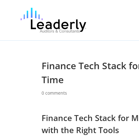
Finance Tech Stack f
Time
0 comments
Finance Tech Stack for M
with the Right Tools