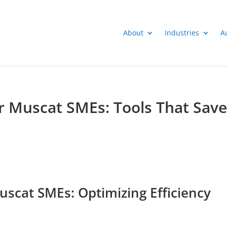
About
Industries
A
or Muscat SMEs: Tools That Sav
uscat SMEs: Optimizing Efficiency