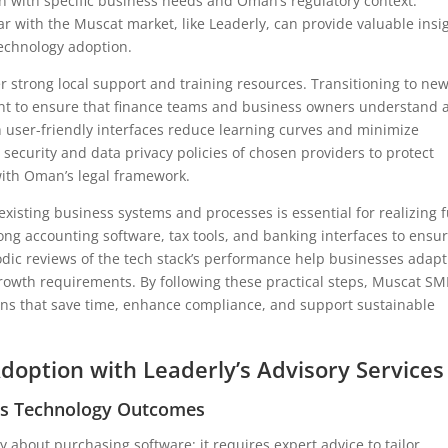
ign with specific business needs and Oman’s regulatory context.
ar with the Muscat market, like Leaderly, can provide valuable insi
echnology adoption.
er strong local support and training resources. Transitioning to ne
nt to ensure that finance teams and business owners understand 
 user-friendly interfaces reduce learning curves and minimize
 security and data privacy policies of chosen providers to protect
with Oman’s legal framework.
 existing business systems and processes is essential for realizing f
ong accounting software, tax tools, and banking interfaces to ensu
odic reviews of the tech stack’s performance help businesses adapt
owth requirements. By following these practical steps, Muscat SM
ons that save time, enhance compliance, and support sustainable
Adoption with Leaderly’s Advisory Services
es Technology Outcomes
y about purchasing software; it requires expert advice to tailor