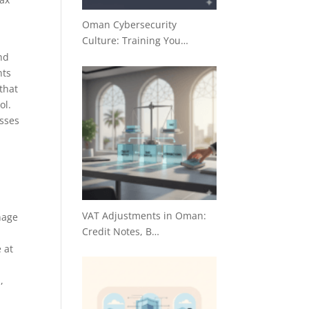
Oman Cybersecurity
Culture: Training You…
nd
nts
that
ol.
esses
VAT Adjustments in Oman:
nage
Credit Notes, B…
 at
,