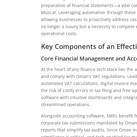
preparation of financial statements—a vital co
Muscat. Leveraging automation through these t
allowing businesses to proactively address cas
no longer a luxury but a necessity to compete
operational costs.
Key Components of an Effect
Core Financial Management and Acc
At the heart of any finance tech stack lies th
and comply with Oman’s VAT regulations. Leadi
automated VAT calculations, digital invoice 
the risk of costly errors in tax filing and free
software with intuitive dashboards and integra
streamlined operations.
Alongside accounting software, SMEs benefit f
corporate tax submissions mandated by Oman’s 
reports that simplify tax audits. Since Oman i
compliance is critical, and tech-enabled tax m