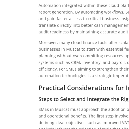
Automation integrated within these cloud platf
report generation. By automating workflows, S
and gain faster access to critical business in
translate directly into better cash managemen
audit readiness by maintaining accurate audit t
Moreover, many cloud finance tools offer scala
businesses in Muscat to start with essential fe
planning without overcommitting resources upfr
systems such as CRM, inventory, and payroll, c
efficiency. For SMEs aiming to strengthen thei
automation technologies is a strategic imperat
Practical Considerations for
Steps to Select and Integrate the Rig
SMEs in Muscat must approach the adoption of 
and operational benefits. The first step involv
defining clear objectives such as improved VAT