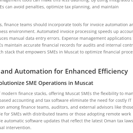
Es can avoid penalties, optimize tax planning, and maintain
ns, finance teams should incorporate tools for invoice automation a
ess environment. Automated invoice processing speeds up accou
educes manual data entry errors. Expense management applications 
s maintain accurate financial records for audits and internal contr
ch stack that empowers SMEs in Muscat to optimize financial proc
 and Automation for Enhanced Efficiency
olutionize SME Operations in Muscat
modern finance stacks, offering Muscat SMEs the flexibility to ma
based accounting and tax software eliminate the need for costly IT
ion among finance teams, auditors, and external advisors like those
uable for SMEs with distributed teams or those adopting remote work
e automatic software updates that reflect the latest Oman tax laws
l intervention.