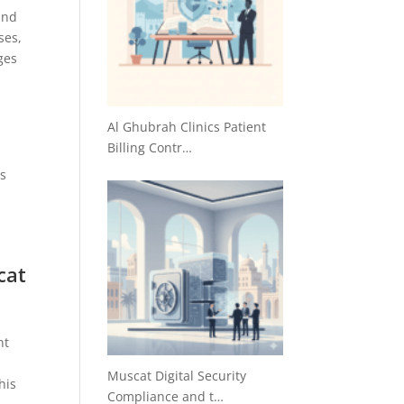
and
ses,
ges
s
Al Ghubrah Clinics Patient
Billing Contr…
ss
cat
nt
Muscat Digital Security
his
Compliance and t…