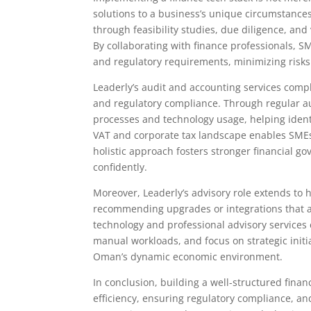
solutions to a business’s unique circumstances
through feasibility studies, due diligence, and
By collaborating with finance professionals, SM
and regulatory requirements, minimizing risks
Leaderly’s audit and accounting services com
and regulatory compliance. Through regular aud
processes and technology usage, helping identi
VAT and corporate tax landscape enables SMEs t
holistic approach fosters stronger financial 
confidently.
Moreover, Leaderly’s advisory role extends to 
recommending upgrades or integrations that a
technology and professional advisory servic
manual workloads, and focus on strategic initi
Oman’s dynamic economic environment.
In conclusion, building a well-structured finan
efficiency, ensuring regulatory compliance, an