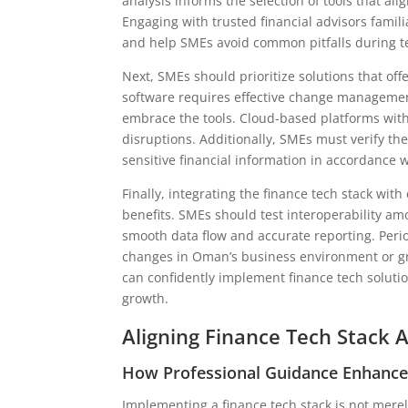
analysis informs the selection of tools that al
Engaging with trusted financial advisors famili
and help SMEs avoid common pitfalls during t
Next, SMEs should prioritize solutions that off
software requires effective change manageme
embrace the tools. Cloud-based platforms with
disruptions. Additionally, SMEs must verify the
sensitive financial information in accordance 
Finally, integrating the finance tech stack with
benefits. SMEs should test interoperability am
smooth data flow and accurate reporting. Peri
changes in Oman’s business environment or gr
can confidently implement finance tech soluti
growth.
Aligning Finance Tech Stack 
How Professional Guidance Enhanc
Implementing a finance tech stack is not merel