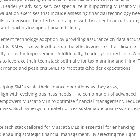
. Leaderly’s advisory services specialize in supporting Muscat SME
 valuation exercises that include assessing financial technology ne
Es can ensure their tech stack aligns with broader financial strate
 and maximizing operational efficiency.
plement technology adoption by providing assurance on data accur
its, SMEs receive feedback on the effectiveness of their finance
fy areas for improvement. Additionally, Leaderly’s expertise in O
o leverage their tech stack optimally for tax planning and filing. 
governance and positions SMEs to meet stakeholder expectations
helping SMEs scale their finance operations as they grow,
lign with evolving business needs. The combination of advanced
es empowers Muscat SMEs to optimize financial management, reduc
atives. Such synergy ultimately drives sustainable business success
ce tech stack tailored for Muscat SMEs is essential for enhancing
d enabling strategic financial management. By selecting the right