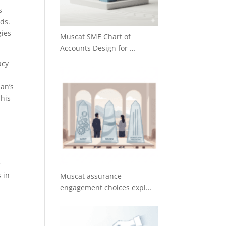
s
eds.
gies
Muscat SME Chart of
Accounts Design for …
acy
man’s
This
e
 in
Muscat assurance
engagement choices expl…