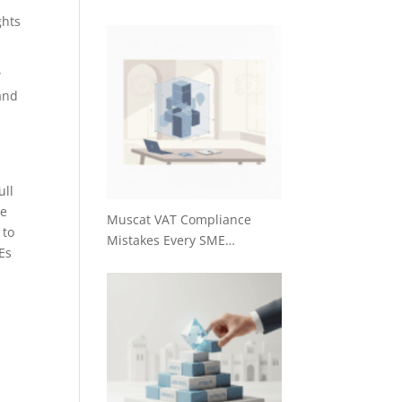
ghts
w
and
ull
re
Muscat VAT Compliance
 to
Mistakes Every SME…
Es