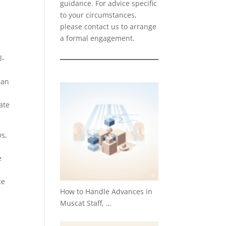
guidance. For advice specific
to your circumstances,
please
contact us
to arrange
a formal engagement.
l-
man
ate
ws,
e
ce
How to Handle Advances in
Muscat Staff, …