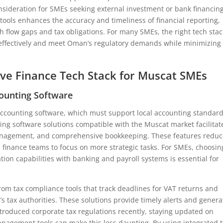
nsideration for SMEs seeking external investment or bank financing
ools enhances the accuracy and timeliness of financial reporting,
h flow gaps and tax obligations. For many SMEs, the right tech stac
 effectively and meet Oman’s regulatory demands while minimizing
ive Finance Tech Stack for Muscat SMEs
ounting Software
e accounting software, which must support local accounting standar
ng software solutions compatible with the Muscat market facilitat
management, and comprehensive bookkeeping. These features redu
 up finance teams to focus on more strategic tasks. For SMEs, choosin
tion capabilities with banking and payroll systems is essential for
rom tax compliance tools that track deadlines for VAT returns and
tax authorities. These solutions provide timely alerts and genera
ntroduced corporate tax regulations recently, staying updated on
anagement tools can make this less daunting. By using integrated 