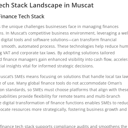
ech Stack Landscape in Muscat
inance Tech Stack
 the unique challenges businesses face in managing finances
ons. In Muscat’s competitive business environment, leveraging a wel
digital tools and software solutions—can transform financial
 a smooth, automated process. These technologies help reduce hu
 VAT and corporate tax laws. By adopting solutions tailored
 finance managers gain enhanced visibility into cash flow, acceler
al insights vital for informed strategic decisions.
Muscat’s SMEs means focusing on solutions that handle local tax la
e of use. Many global finance tools do not accommodate Oman’s
ion standards, so SMEs must choose platforms that align with thes
apabilities provide flexibility for remote teams and multi-branch
digital transformation of finance functions enables SMEs to redu
cate resources more strategically, fostering business growth and
ed finance tech stack supports compliance audits and smoothens the