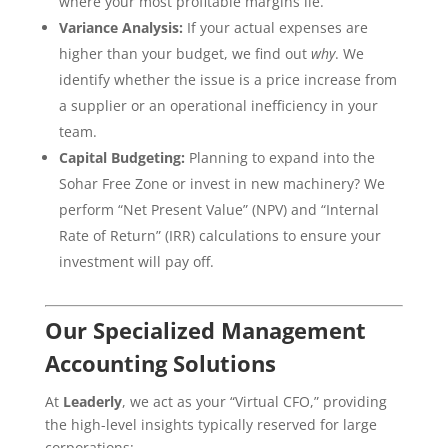
where your most profitable margins lie.
Variance Analysis:
If your actual expenses are
higher than your budget, we find out
why
. We
identify whether the issue is a price increase from
a supplier or an operational inefficiency in your
team.
Capital Budgeting:
Planning to expand into the
Sohar Free Zone or invest in new machinery? We
perform “Net Present Value” (NPV) and “Internal
Rate of Return” (IRR) calculations to ensure your
investment will pay off.
Our Specialized Management
Accounting Solutions
At
Leaderly
, we act as your “Virtual CFO,” providing
the high-level insights typically reserved for large
corporations: