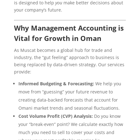
is designed to help
you
make better decisions about
your company’s future.
Why Management Accounting is
Vital for Growth in Oman
As Muscat becomes a global hub for trade and
industry, the “gut feeling” approach to business is
being replaced by data-driven strategy. Our services
provide:
Informed Budgeting & Forecasting:
We help you
move from “guessing” your future revenue to
creating data-backed forecasts that account for
Omani market trends and seasonal fluctuations.
Cost Volume Profit (CVP) Analysis:
Do you know
your “break-even” point? We calculate exactly how
much you need to sell to cover your costs and