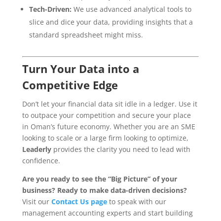
Tech-Driven:
We use advanced analytical tools to
slice and dice your data, providing insights that a
standard spreadsheet might miss.
Turn Your Data into a
Competitive Edge
Don’t let your financial data sit idle in a ledger. Use it
to outpace your competition and secure your place
in Oman’s future economy. Whether you are an SME
looking to scale or a large firm looking to optimize,
Leaderly
provides the clarity you need to lead with
confidence.
Are you ready to see the “Big Picture” of your
business?
Ready to make data-driven decisions?
Visit our
Contact Us page
to speak with our
management accounting experts and start building