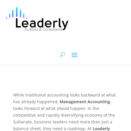
While traditional accounting looks backward at what
has already happened,
Management Accounting
looks forward at what
should
happen. In the
competitive and rapidly diversifying economy of the
Sultanate, business leaders need more than just a
balance sheet; they need a roadmap. At
Leaderly