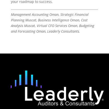
your roadmap to success.
Management Accounting Oman, Strategic Financial
Planning Muscat, Business Intelligence Oman, Cost
Analysis Muscat, Virtual CFO Services Oman, Budgeting
and Forecasting Oman, Leaderly Consultants.