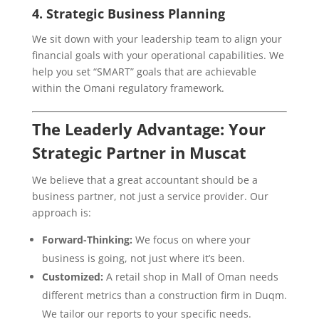
4. Strategic Business Planning
We sit down with your leadership team to align your
financial goals with your operational capabilities. We
help you set “SMART” goals that are achievable
within the Omani regulatory framework.
The Leaderly Advantage: Your
Strategic Partner in Muscat
We believe that a great accountant should be a
business partner, not just a service provider. Our
approach is:
Forward-Thinking:
We focus on where your
business is going, not just where it’s been.
Customized:
A retail shop in Mall of Oman needs
different metrics than a construction firm in Duqm.
We tailor our reports to your specific needs.