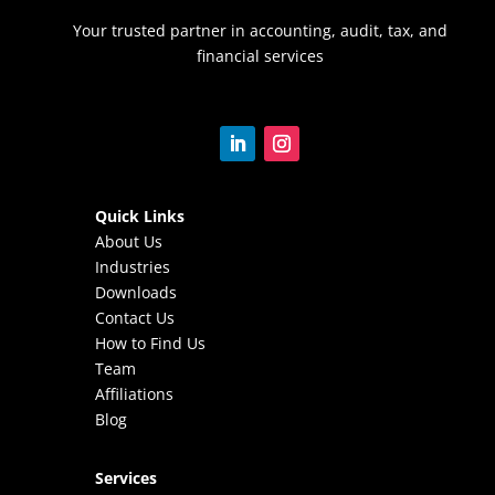
Your trusted partner in accounting, audit, tax, and
financial services
Quick Links
About Us
Industries
Downloads
Contact Us
How to Find Us
Team
Affiliations
Blog
Services