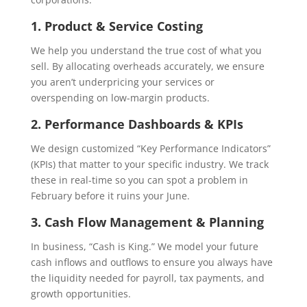
1. Product & Service Costing
We help you understand the true cost of what you
sell. By allocating overheads accurately, we ensure
you aren’t underpricing your services or
overspending on low-margin products.
2. Performance Dashboards & KPIs
We design customized “Key Performance Indicators”
(KPIs) that matter to your specific industry. We track
these in real-time so you can spot a problem in
February before it ruins your June.
3. Cash Flow Management & Planning
In business, “Cash is King.” We model your future
cash inflows and outflows to ensure you always have
the liquidity needed for payroll, tax payments, and
growth opportunities.