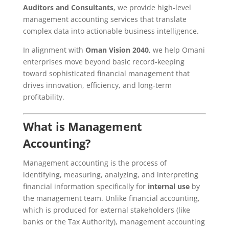
Auditors and Consultants
, we provide high-level
management accounting services that translate
complex data into actionable business intelligence.
In alignment with
Oman Vision 2040
, we help Omani
enterprises move beyond basic record-keeping
toward sophisticated financial management that
drives innovation, efficiency, and long-term
profitability.
What is Management
Accounting?
Management accounting is the process of
identifying, measuring, analyzing, and interpreting
financial information specifically for
internal use
by
the management team. Unlike financial accounting,
which is produced for external stakeholders (like
banks or the Tax Authority), management accounting