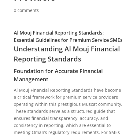
0 comments
Al Mouj Financial Reporting Standards:
Essential Guidelines for Premium Service SMEs
Understanding Al Mouj Financial
Reporting Standards
Foundation for Accurate Financial
Management
Al Mouj Financial Reporting Standards have become
a critical framework for premium service providers
operating within this prestigious Muscat community.
These standards serve as a structured guide that
ensures financial transparency, accuracy, and
consistency in reporting, which are essential to
meeting Oman’s regulatory requirements. For SMEs