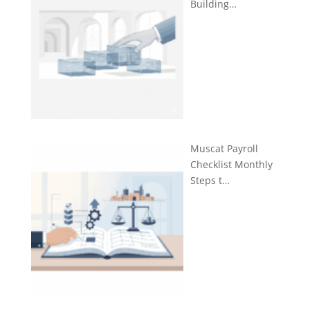
Building…
Muscat Payroll
Checklist Monthly
Steps t…