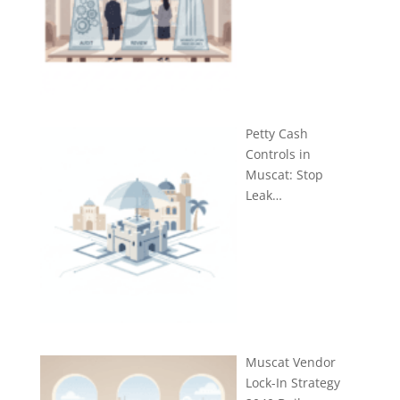
Petty Cash
Controls in
Muscat: Stop
Leak…
Muscat Vendor
Lock-In Strategy