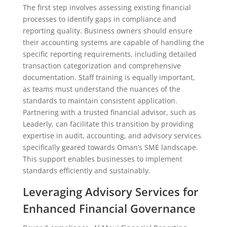
The first step involves assessing existing financial
processes to identify gaps in compliance and
reporting quality. Business owners should ensure
their accounting systems are capable of handling the
specific reporting requirements, including detailed
transaction categorization and comprehensive
documentation. Staff training is equally important,
as teams must understand the nuances of the
standards to maintain consistent application.
Partnering with a trusted financial advisor, such as
Leaderly, can facilitate this transition by providing
expertise in audit, accounting, and advisory services
specifically geared towards Oman’s SME landscape.
This support enables businesses to implement
standards efficiently and sustainably.
Leveraging Advisory Services for
Enhanced Financial Governance