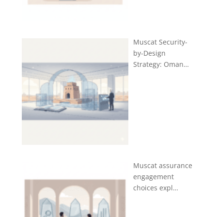
Muscat Security-
by-Design
Strategy: Oman…
Muscat assurance
engagement
choices expl…