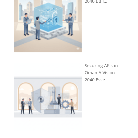
2040 Buil…
Securing APIs in
Oman A Vision
2040 Esse…