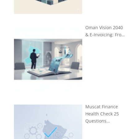
Oman Vision 2040
& E-Invoicing: Fro…
Muscat Finance
Health Check 25
Questions…