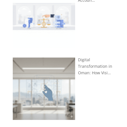
Accoun…
Digital
Transformation in
Oman: How Visi…