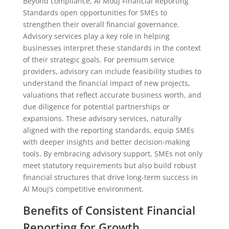
Beyond compliance, Al Mouj Financial Reporting
Standards open opportunities for SMEs to
strengthen their overall financial governance.
Advisory services play a key role in helping
businesses interpret these standards in the context
of their strategic goals. For premium service
providers, advisory can include feasibility studies to
understand the financial impact of new projects,
valuations that reflect accurate business worth, and
due diligence for potential partnerships or
expansions. These advisory services, naturally
aligned with the reporting standards, equip SMEs
with deeper insights and better decision-making
tools. By embracing advisory support, SMEs not only
meet statutory requirements but also build robust
financial structures that drive long-term success in
Al Mouj’s competitive environment.
Benefits of Consistent Financial
Reporting for Growth