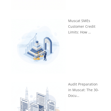
Muscat SMEs
Customer Credit
Limits: How …
Audit Preparation
in Muscat: The 30-
Docu…