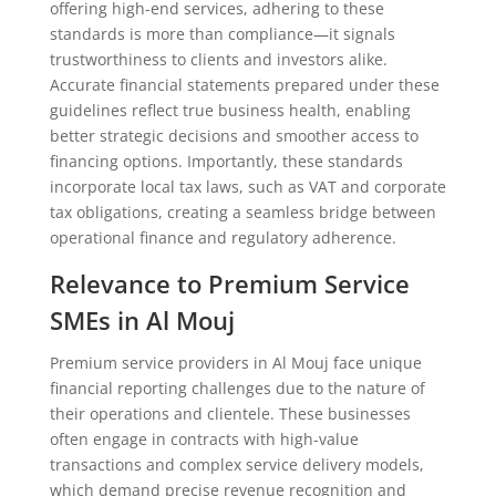
offering high-end services, adhering to these
standards is more than compliance—it signals
trustworthiness to clients and investors alike.
Accurate financial statements prepared under these
guidelines reflect true business health, enabling
better strategic decisions and smoother access to
financing options. Importantly, these standards
incorporate local tax laws, such as VAT and corporate
tax obligations, creating a seamless bridge between
operational finance and regulatory adherence.
Relevance to Premium Service
SMEs in Al Mouj
Premium service providers in Al Mouj face unique
financial reporting challenges due to the nature of
their operations and clientele. These businesses
often engage in contracts with high-value
transactions and complex service delivery models,
which demand precise revenue recognition and