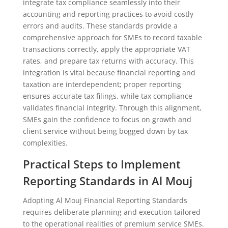
integrate tax compliance seamlessly into their
accounting and reporting practices to avoid costly
errors and audits. These standards provide a
comprehensive approach for SMEs to record taxable
transactions correctly, apply the appropriate VAT
rates, and prepare tax returns with accuracy. This
integration is vital because financial reporting and
taxation are interdependent; proper reporting
ensures accurate tax filings, while tax compliance
validates financial integrity. Through this alignment,
SMEs gain the confidence to focus on growth and
client service without being bogged down by tax
complexities.
Practical Steps to Implement
Reporting Standards in Al Mouj
Adopting Al Mouj Financial Reporting Standards
requires deliberate planning and execution tailored
to the operational realities of premium service SMEs.