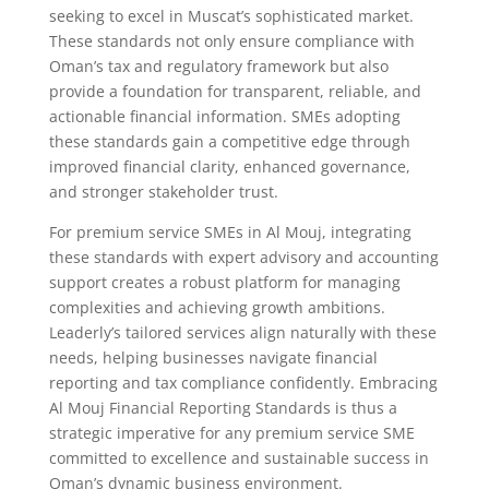
seeking to excel in Muscat’s sophisticated market.
These standards not only ensure compliance with
Oman’s tax and regulatory framework but also
provide a foundation for transparent, reliable, and
actionable financial information. SMEs adopting
these standards gain a competitive edge through
improved financial clarity, enhanced governance,
and stronger stakeholder trust.
For premium service SMEs in Al Mouj, integrating
these standards with expert advisory and accounting
support creates a robust platform for managing
complexities and achieving growth ambitions.
Leaderly’s tailored services align naturally with these
needs, helping businesses navigate financial
reporting and tax compliance confidently. Embracing
Al Mouj Financial Reporting Standards is thus a
strategic imperative for any premium service SME
committed to excellence and sustainable success in
Oman’s dynamic business environment.