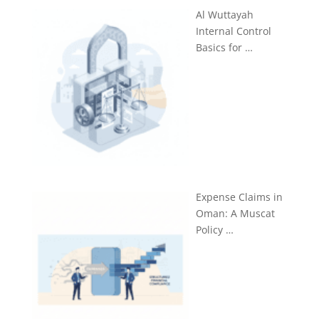
Al Wuttayah
Internal Control
Basics for …
Expense Claims in
Oman: A Muscat
Policy …