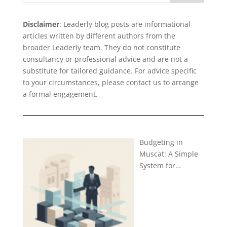
Disclaimer
: Leaderly blog posts are informational
articles written by different authors from the
broader Leaderly team. They do not constitute
consultancy or professional advice and are not a
substitute for tailored guidance. For advice specific
to your circumstances, please
contact us
to arrange
a formal engagement.
Budgeting in
Muscat: A Simple
System for…