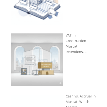
VAT in
Construction
Muscat:
Retentions, …
Cash vs. Accrual in
Muscat: Which