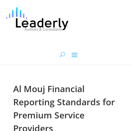
Al Mouj Financial
Reporting Standards for
Premium Service
Providers