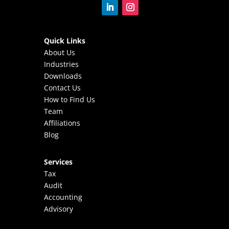
Quick Links
About Us
Industries
Downloads
Contact Us
How to Find Us
Team
Affiliations
Blog
Services
Tax
Audit
Accounting
Advisory