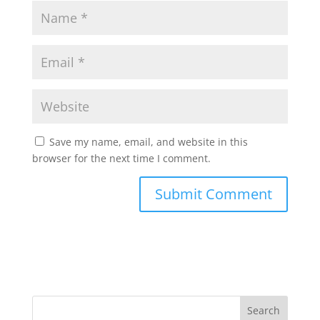
Save my name, email, and website in this
browser for the next time I comment.
Search