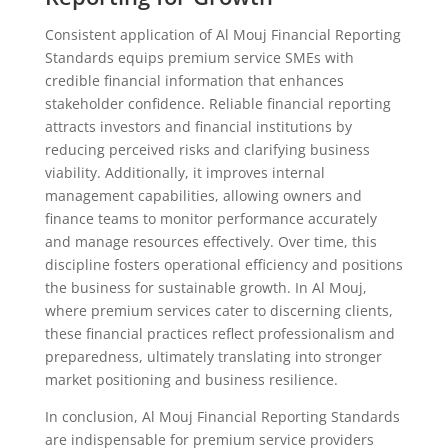
Consistent application of Al Mouj Financial Reporting
Standards equips premium service SMEs with
credible financial information that enhances
stakeholder confidence. Reliable financial reporting
attracts investors and financial institutions by
reducing perceived risks and clarifying business
viability. Additionally, it improves internal
management capabilities, allowing owners and
finance teams to monitor performance accurately
and manage resources effectively. Over time, this
discipline fosters operational efficiency and positions
the business for sustainable growth. In Al Mouj,
where premium services cater to discerning clients,
these financial practices reflect professionalism and
preparedness, ultimately translating into stronger
market positioning and business resilience.
In conclusion, Al Mouj Financial Reporting Standards
are indispensable for premium service providers