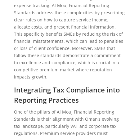
expense tracking. Al Mouj Financial Reporting
Standards address these complexities by prescribing
clear rules on how to capture service income,
allocate costs, and present financial information.
This specificity benefits SMEs by reducing the risk of
financial misstatements, which can lead to penalties
or loss of client confidence. Moreover, SMEs that
follow these standards demonstrate a commitment
to excellence and compliance, which is crucial in a
competitive premium market where reputation
impacts growth.
Integrating Tax Compliance into
Reporting Practices
One of the pillars of Al Mouj Financial Reporting
Standards is their alignment with Oman’s evolving
tax landscape, particularly VAT and corporate tax
regulations. Premium service providers must