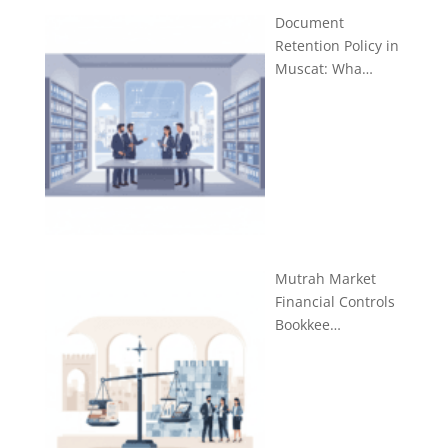
Document
Retention Policy in
Muscat: Wha…
Mutrah Market
Financial Controls
Bookkee…