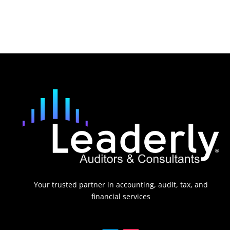
Your trusted partner in accounting, audit, tax, and
financial services