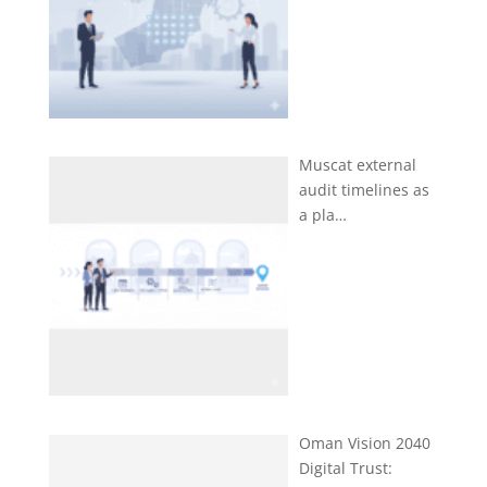
Muscat external
audit timelines as
a pla…
Oman Vision 2040
Digital Trust: