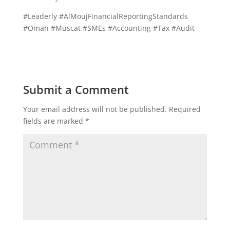
#Leaderly #AlMoujFinancialReportingStandards
#Oman #Muscat #SMEs #Accounting #Tax #Audit
Submit a Comment
Your email address will not be published.
Required
fields are marked
*