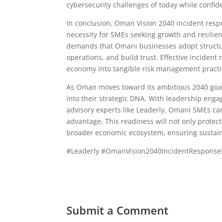
cybersecurity challenges of today while confid
In conclusion, Oman Vision 2040 incident resp
necessity for SMEs seeking growth and resilien
demands that Omani businesses adopt structure
operations, and build trust. Effective incident
economy into tangible risk management practi
As Oman moves toward its ambitious 2040 goa
into their strategic DNA. With leadership eng
advisory experts like Leaderly, Omani SMEs ca
advantage. This readiness will not only protect
broader economic ecosystem, ensuring sustain
#Leaderly #OmanVision2040IncidentResponse
Submit a Comment