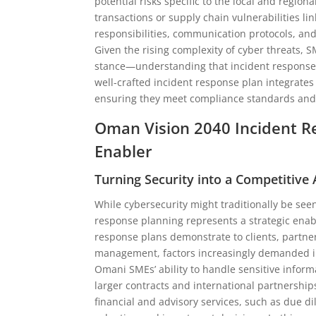
potential risks specific to the local and regio
transactions or supply chain vulnerabilities l
responsibilities, communication protocols, an
Given the rising complexity of cyber threats
stance—understanding that incident response i
well-crafted incident response plan integrates
ensuring they meet compliance standards and 
Oman Vision 2040 Incident R
Enabler
Turning Security into a Competitive
While cybersecurity might traditionally be seen
response planning represents a strategic enab
response plans demonstrate to clients, partne
management, factors increasingly demanded in
Omani SMEs’ ability to handle sensitive inform
larger contracts and international partnership
financial and advisory services, such as due di