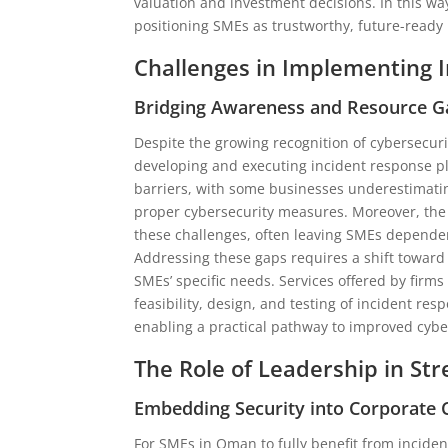
valuation and investment decisions. In this wa
positioning SMEs as trustworthy, future-ready
Challenges in Implementing 
Bridging Awareness and Resource G
Despite the growing recognition of cybersecur
developing and executing incident response pl
barriers, with some businesses underestimating
proper cybersecurity measures. Moreover, the 
these challenges, often leaving SMEs dependent
Addressing these gaps requires a shift toward
SMEs’ specific needs. Services offered by firms
feasibility, design, and testing of incident re
enabling a practical pathway to improved cyber
The Role of Leadership in St
Embedding Security into Corporate 
For SMEs in Oman to fully benefit from incide