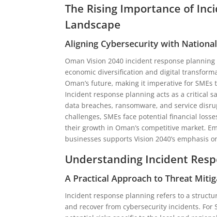
The Rising Importance of In
Landscape
Aligning Cybersecurity with Nation
Oman Vision 2040 incident response planning i
economic diversification and digital transforma
Oman’s future, making it imperative for SMEs 
Incident response planning acts as a critical 
data breaches, ransomware, and service disrup
challenges, SMEs face potential financial loss
their growth in Oman’s competitive market. E
businesses supports Vision 2040’s emphasis on
Understanding Incident Resp
A Practical Approach to Threat Mitig
Incident response planning refers to a structu
and recover from cybersecurity incidents. For 