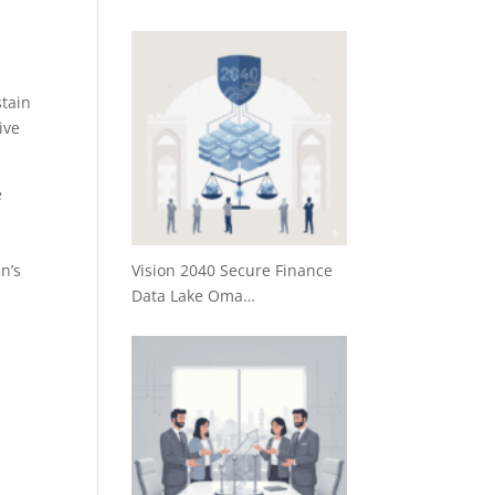
stain
ive
e
Vision 2040 Secure Finance
n’s
Data Lake Oma…