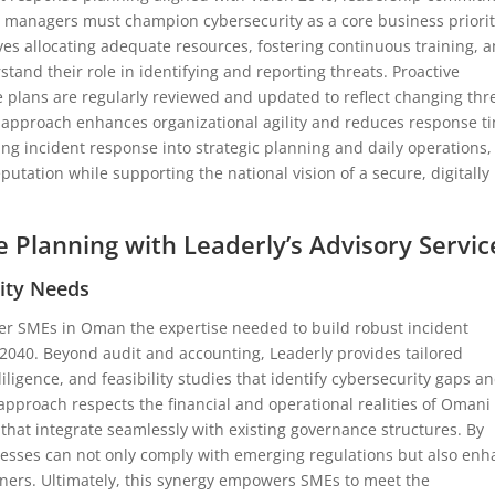
e managers must champion cybersecurity as a core business priori
lves allocating adequate resources, fostering continuous training, 
and their role in identifying and reporting threats. Proactive
e plans are regularly reviewed and updated to reflect changing thr
 approach enhances organizational agility and reduces response t
ting incident response into strategic planning and daily operations,
tation while supporting the national vision of a secure, digitally
e Planning with Leaderly’s Advisory Servic
rity Needs
fer SMEs in Oman the expertise needed to build robust incident
 2040. Beyond audit and accounting, Leaderly provides tailored
ligence, and feasibility studies that identify cybersecurity gaps a
 approach respects the financial and operational realities of Omani
hat integrate seamlessly with existing governance structures. By
inesses can not only comply with emerging regulations but also en
tners. Ultimately, this synergy empowers SMEs to meet the