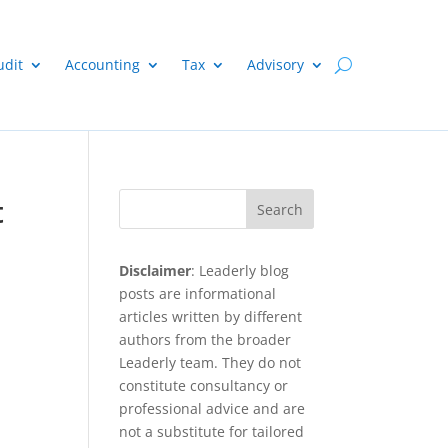
udit
Accounting
Tax
Advisory
t
Search
Disclaimer
: Leaderly blog
posts are informational
articles written by different
authors from the broader
Leaderly team. They do not
constitute consultancy or
professional advice and are
not a substitute for tailored