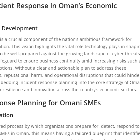
cident Response in Oman’s Economic
al Development
s a crucial component of the nation’s ambitious framework for
tion. This vision highlights the vital role technology plays in shapi
to be well-prepared against the growing landscape of cyber threats
safeguard to ensure business continuity amid increasing risks such 
tions. Without a clear and actionable plan to address these
es, reputational harm, and operational disruptions that could hinde
mbedding incident response planning into the core strategy of Oma
 resilience and innovation across the country’s economic sectors.
onse Planning for Omani SMEs
ation
red process by which organizations prepare for, detect, respond to
SMEs in Oman, this means having a tailored blueprint that identifi