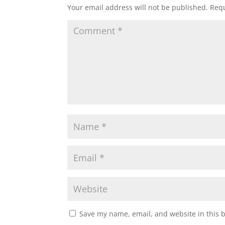
Your email address will not be published.
Requ
Save my name, email, and website in this 