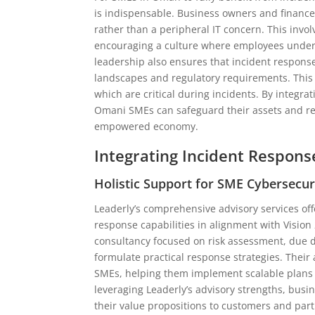
is indispensable. Business owners and financ
rather than a peripheral IT concern. This invo
encouraging a culture where employees underst
leadership also ensures that incident respons
landscapes and regulatory requirements. This
which are critical during incidents. By integra
Omani SMEs can safeguard their assets and repu
empowered economy.
Integrating Incident Respons
Holistic Support for SME Cybersecu
Leaderly’s comprehensive advisory services of
response capabilities in alignment with Vision
consultancy focused on risk assessment, due di
formulate practical response strategies. Their
SMEs, helping them implement scalable plans t
leveraging Leaderly’s advisory strengths, bus
their value propositions to customers and par