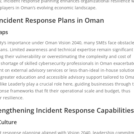
y, incident response planning enhances organizational resilience 
 players in Oman’s evolving economic landscape.
Incident Response Plans in Oman
aps
ity’s importance under Oman Vision 2040, many SMEs face obstacle
ans. Limited awareness and technical expertise remain significant
 their vulnerability or overestimating the complexity and cost of
shortage of skilled cybersecurity professionals in Oman exacerbat
 on external advisory services or less-than-ideal in-house solutio
 greater education and accessible advisory support tailored to Om
 like Leaderly play a crucial role here, guiding businesses through 
sponse frameworks that fit their operational scale and budget, thus
 resilience.
rengthening Incident Response Capabilitie
Culture
nt response planning aligned with Vision 2040, leadership commit