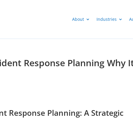
About
Industries
A
ident Response Planning Why I
t Response Planning: A Strategic