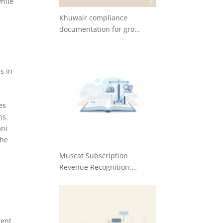
while
Khuwair compliance
documentation for gro…
s in
es
ns.
ani
the
Muscat Subscription
Revenue Recognition:…
s
ment