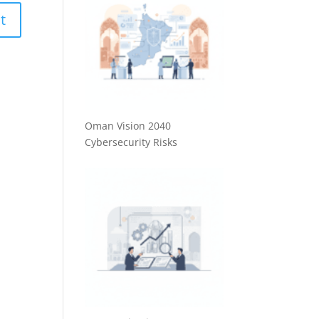
Oman Vision 2040
Cybersecurity Risks