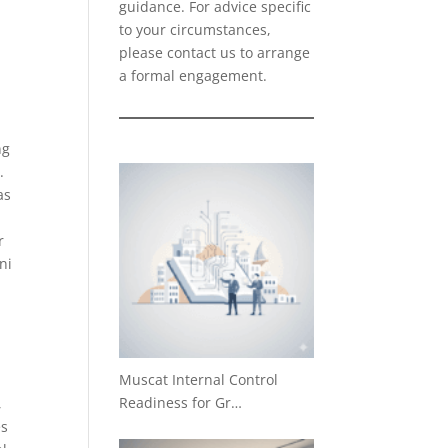
guidance. For advice specific
to your circumstances,
please
contact us
to arrange
a formal engagement.
ng
.
as
r
ni
Muscat Internal Control
Readiness for Gr…
,
es