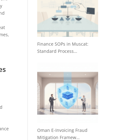
ty
and
eat
imes,
Finance SOPs in Muscat:
Standard Process…
es
nd
hance
Oman E-Invoicing Fraud
Mitigation Framew…