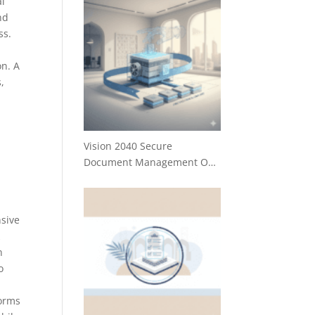
al
nd
ss.
on. A
,
Vision 2040 Secure
Document Management O…
nsive
k
n
o
forms