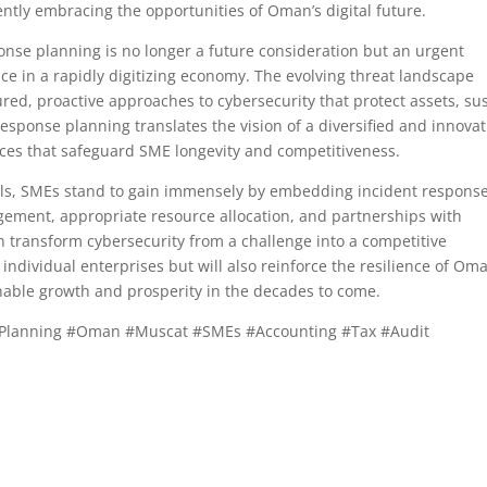
ently embracing the opportunities of Oman’s digital future.
onse planning is no longer a future consideration but an urgent
ce in a rapidly digitizing economy. The evolving threat landscape
d, proactive approaches to cybersecurity that protect assets, su
 response planning translates the vision of a diversified and innovat
ces that safeguard SME longevity and competitiveness.
ls, SMEs stand to gain immensely by embedding incident respons
agement, appropriate resource allocation, and partnerships with
n transform cybersecurity from a challenge into a competitive
 individual enterprises but will also reinforce the resilience of Oma
able growth and prosperity in the decades to come.
Planning #Oman #Muscat #SMEs #Accounting #Tax #Audit