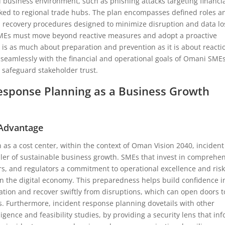
nal business environment, such as phishing attacks targeting financi
inked to regional trade hubs. The plan encompasses defined roles a
d recovery procedures designed to minimize disruption and data lo
, SMEs must move beyond reactive measures and adopt a proactive
s as much about preparation and prevention as it is about reacti
 seamlessly with the financial and operational goals of Omani SMEs
safeguard stakeholder trust.
esponse Planning as a Business Growth
 Advantage
 as a cost center, within the context of Oman Vision 2040, incident
ler of sustainable business growth. SMEs that invest in comprehe
rs, and regulators a commitment to operational excellence and ris
 the digital economy. This preparedness helps build confidence i
ation and recover swiftly from disruptions, which can open doors t
s. Furthermore, incident response planning dovetails with other
ligence and feasibility studies, by providing a security lens that in