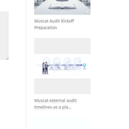
Muscat Audit Kickoff
Preparation
Muscat external audit
timelines as a pla…