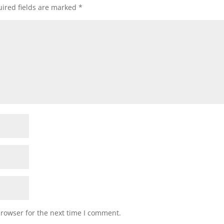
ired fields are marked
*
browser for the next time I comment.