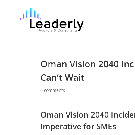
Oman Vision 2040 Inc
Can’t Wait
0 comments
Oman Vision 2040 Inciden
Imperative for SMEs