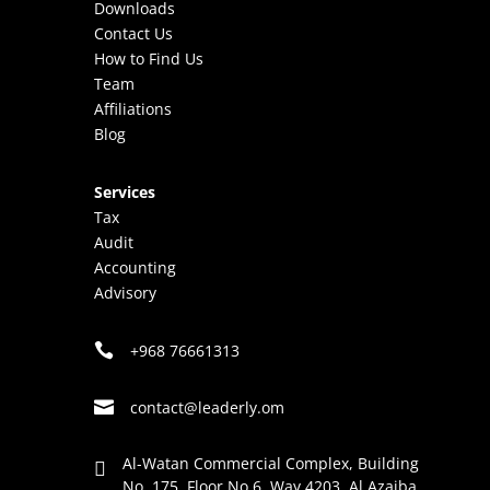
Downloads
Contact Us
How to Find Us
Team
Affiliations
Blog
Services
Tax
Audit
Accounting
Advisory

+968 76661313

mo.ylredael@tcatnoc
Al-Watan Commercial Complex, Building

No. 175, Floor No 6, Way 4203, Al Azaiba