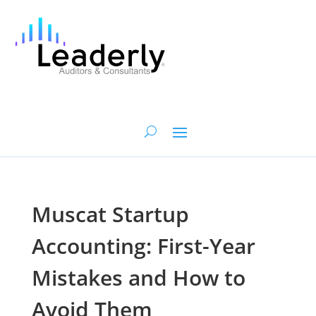
Muscat Startup
Accounting: First-Year
Mistakes and How to
Avoid Them