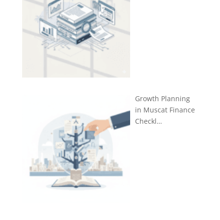
Growth Planning
in Muscat Finance
Checkl…