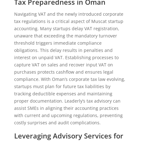
Tax Preparedness in Oman
Navigating VAT and the newly introduced corporate
tax regulations is a critical aspect of Muscat startup
accounting. Many startups delay VAT registration,
unaware that exceeding the mandatory turnover
threshold triggers immediate compliance
obligations. This delay results in penalties and
interest on unpaid VAT. Establishing processes to
capture VAT on sales and recover input VAT on
purchases protects cashflow and ensures legal
compliance. With Oman’s corporate tax law evolving,
startups must plan for future tax liabilities by
tracking deductible expenses and maintaining
proper documentation. Leaderly’s tax advisory can
assist SMEs in aligning their accounting practices
with current and upcoming regulations, preventing
costly surprises and audit complications.
Leveraging Advisory Services for