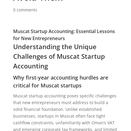
0 comments
Muscat Startup Accounting: Essential Lessons
for New Entrepreneurs
Understanding the Unique
Challenges of Muscat Startup
Accounting
Why first-year accounting hurdles are
critical for Muscat startups
Muscat startup accounting poses specific challenges
that new entrepreneurs must address to build a
solid financial foundation. Unlike established
businesses, startups in Muscat often face tight
cashflow constraints, unfamiliarity with Oman’s VAT
and emerging corporate tax frameworks, and limited