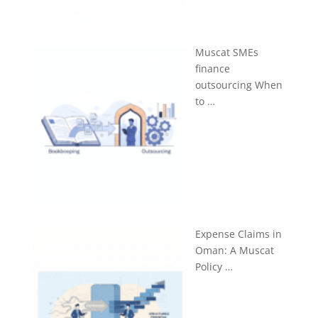
Muscat SMEs
finance
outsourcing When
to …
Expense Claims in
Oman: A Muscat
Policy …