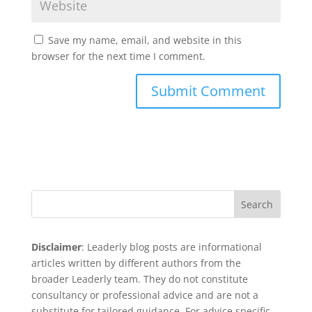
Save my name, email, and website in this
browser for the next time I comment.
Search
Disclaimer
: Leaderly blog posts are informational
articles written by different authors from the
broader Leaderly team. They do not constitute
consultancy or professional advice and are not a
substitute for tailored guidance. For advice specific