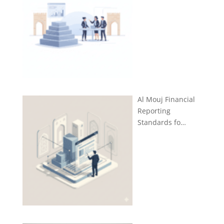
Al Mouj Financial
Reporting
Standards fo…