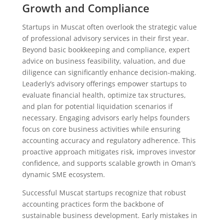
Growth and Compliance
Startups in Muscat often overlook the strategic value
of professional advisory services in their first year.
Beyond basic bookkeeping and compliance, expert
advice on business feasibility, valuation, and due
diligence can significantly enhance decision-making.
Leaderly’s advisory offerings empower startups to
evaluate financial health, optimize tax structures,
and plan for potential liquidation scenarios if
necessary. Engaging advisors early helps founders
focus on core business activities while ensuring
accounting accuracy and regulatory adherence. This
proactive approach mitigates risk, improves investor
confidence, and supports scalable growth in Oman’s
dynamic SME ecosystem.
Successful Muscat startups recognize that robust
accounting practices form the backbone of
sustainable business development. Early mistakes in