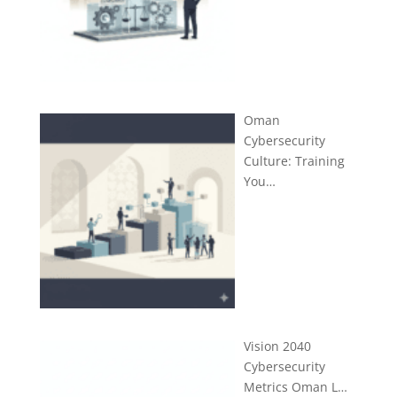
Oman
Cybersecurity
Culture: Training
You…
Vision 2040
Cybersecurity
Metrics Oman L…