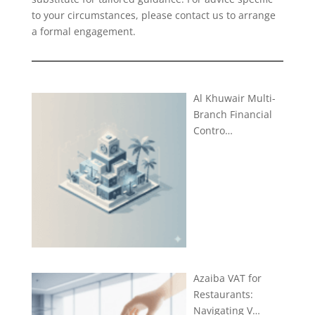
to your circumstances, please
contact us
to arrange
a formal engagement.
Al Khuwair Multi-
Branch Financial
Contro…
Azaiba VAT for
Restaurants:
Navigating V…