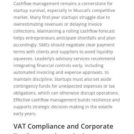
Cashflow management remains a cornerstone for
startup survival, especially in Muscat’s competitive
market. Many first-year startups struggle due to
overestimating revenues or delaying invoice
collections. Maintaining a rolling cashflow forecast
helps entrepreneurs anticipate shortfalls and plan
accordingly. SMEs should negotiate clear payment
terms with clients and suppliers to avoid liquidity
squeezes. Leaderly’s advisory services recommend
integrating financial controls early, including
automated invoicing and expense approvals, to
maintain discipline. Startups must also set aside
contingency funds for unexpected expenses or tax
obligations, which can otherwise disrupt operations.
Effective cashflow management builds resilience and
supports strategic decision-making in the volatile
early years.
VAT Compliance and Corporate