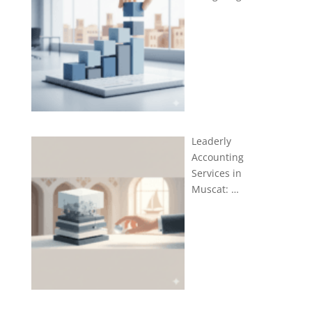
Leaderly
Accounting
Services in
Muscat: …