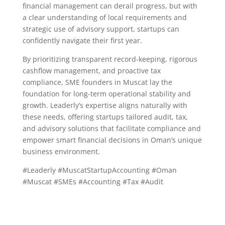
financial management can derail progress, but with
a clear understanding of local requirements and
strategic use of advisory support, startups can
confidently navigate their first year.
By prioritizing transparent record-keeping, rigorous
cashflow management, and proactive tax
compliance, SME founders in Muscat lay the
foundation for long-term operational stability and
growth. Leaderly’s expertise aligns naturally with
these needs, offering startups tailored audit, tax,
and advisory solutions that facilitate compliance and
empower smart financial decisions in Oman’s unique
business environment.
#Leaderly #MuscatStartupAccounting #Oman
#Muscat #SMEs #Accounting #Tax #Audit