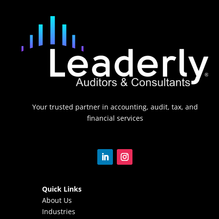
Your trusted partner in accounting, audit, tax, and
financial services
Quick Links
About Us
Industries