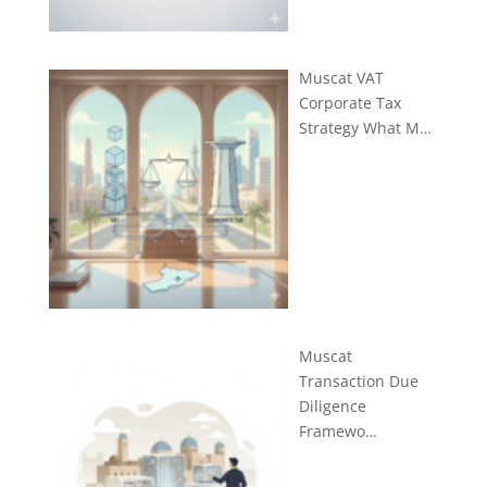
Muscat VAT
Corporate Tax
Strategy What M…
Muscat
Transaction Due
Diligence
Framewo…