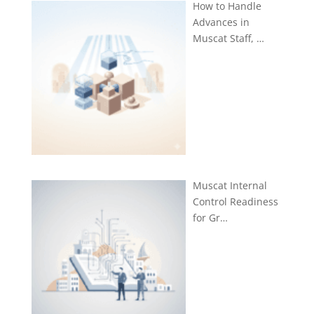
How to Handle
Advances in
Muscat Staff, …
Muscat Internal
Control Readiness
for Gr…