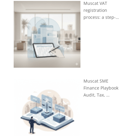
Muscat VAT
registration
process: a step-…
Muscat SME
Finance Playbook
Audit, Tax, …