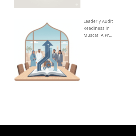
Leaderly Audit
Readiness in
Muscat: A Pr…