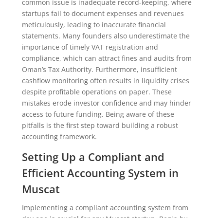
common issue is inadequate record-keeping, where
startups fail to document expenses and revenues
meticulously, leading to inaccurate financial
statements. Many founders also underestimate the
importance of timely VAT registration and
compliance, which can attract fines and audits from
Oman’s Tax Authority. Furthermore, insufficient
cashflow monitoring often results in liquidity crises
despite profitable operations on paper. These
mistakes erode investor confidence and may hinder
access to future funding. Being aware of these
pitfalls is the first step toward building a robust
accounting framework.
Setting Up a Compliant and
Efficient Accounting System in
Muscat
Implementing a compliant accounting system from