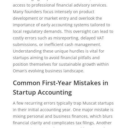
access to professional financial advisory services.
Many founders focus intensely on product
development or market entry and overlook the
importance of early accounting systems tailored to
local regulatory demands. This oversight can lead to
costly errors such as misreporting, delayed VAT
submissions, or inefficient cash management.
Understanding these unique hurdles is vital for
startups aiming to avoid financial pitfalls and
position themselves for sustainable growth within
Oman’s evolving business landscape.
Common First-Year Mistakes in
Startup Accounting
A few recurring errors typically trap Muscat startups
in their initial accounting year. One major mistake is
mixing personal and business finances, which blurs
financial clarity and complicates tax filings. Another