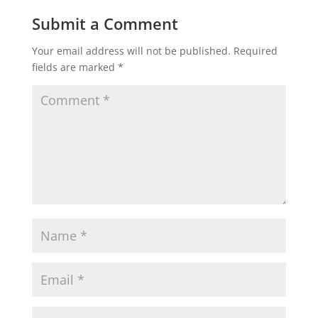
Submit a Comment
Your email address will not be published.
Required
fields are marked
*