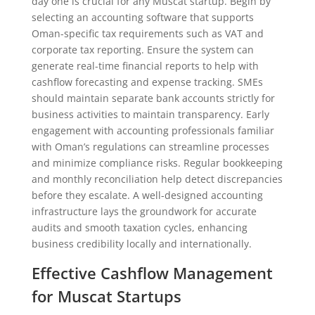
day one is crucial for any Muscat startup. Begin by
selecting an accounting software that supports
Oman-specific tax requirements such as VAT and
corporate tax reporting. Ensure the system can
generate real-time financial reports to help with
cashflow forecasting and expense tracking. SMEs
should maintain separate bank accounts strictly for
business activities to maintain transparency. Early
engagement with accounting professionals familiar
with Oman’s regulations can streamline processes
and minimize compliance risks. Regular bookkeeping
and monthly reconciliation help detect discrepancies
before they escalate. A well-designed accounting
infrastructure lays the groundwork for accurate
audits and smooth taxation cycles, enhancing
business credibility locally and internationally.
Effective Cashflow Management
for Muscat Startups