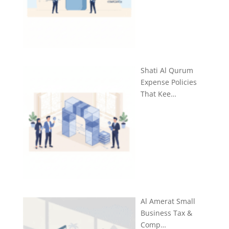
Shati Al Qurum
Expense Policies
That Kee…
Al Amerat Small
Business Tax &
Comp…