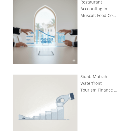
Restaurant
Accounting in
Muscat: Food Co…
Sidab Mutrah
Waterfront
Tourism Finance …