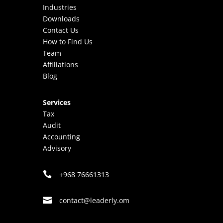
Industries
Downloads
Contact Us
How to Find Us
Team
Affiliations
Blog
Services
Tax
Audit
Accounting
Advisory

+968 76661313

mo.ylredael@tcatnoc