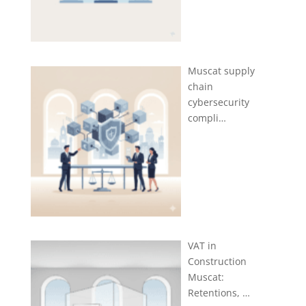
Muscat supply
chain
cybersecurity
compli…
VAT in
Construction
Muscat:
Retentions, …