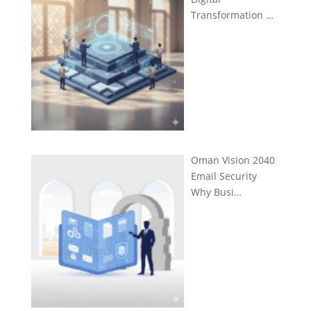
Transformation …
Oman Vision 2040
Email Security
Why Busi…