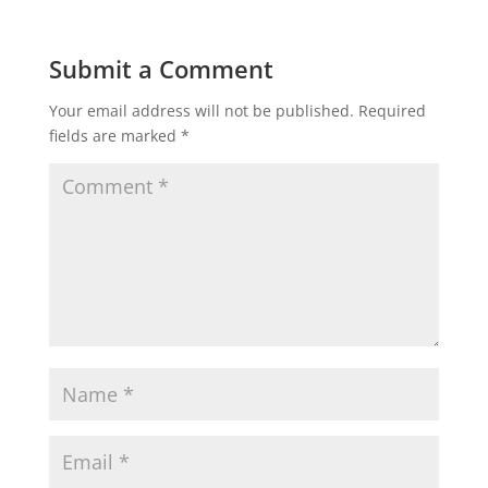
Submit a Comment
Your email address will not be published.
Required
fields are marked
*