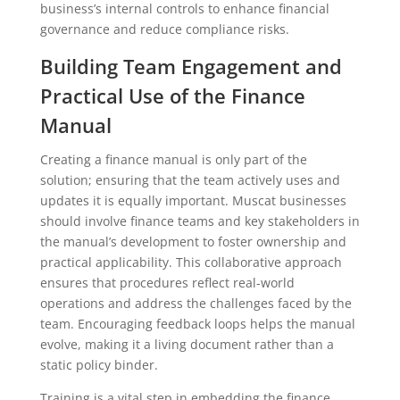
business’s internal controls to enhance financial
governance and reduce compliance risks.
Building Team Engagement and
Practical Use of the Finance
Manual
Creating a finance manual is only part of the
solution; ensuring that the team actively uses and
updates it is equally important. Muscat businesses
should involve finance teams and key stakeholders in
the manual’s development to foster ownership and
practical applicability. This collaborative approach
ensures that procedures reflect real-world
operations and address the challenges faced by the
team. Encouraging feedback loops helps the manual
evolve, making it a living document rather than a
static policy binder.
Training is a vital step in embedding the finance