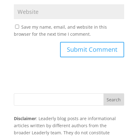
Save my name, email, and website in this
browser for the next time I comment.
Search
Disclaimer
: Leaderly blog posts are informational
articles written by different authors from the
broader Leaderly team. They do not constitute