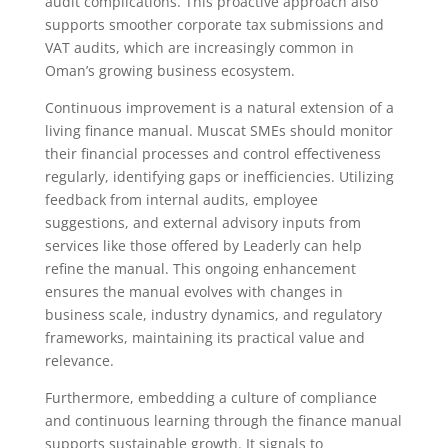
audit complications. This proactive approach also
supports smoother corporate tax submissions and
VAT audits, which are increasingly common in
Oman’s growing business ecosystem.
Continuous improvement is a natural extension of a
living finance manual. Muscat SMEs should monitor
their financial processes and control effectiveness
regularly, identifying gaps or inefficiencies. Utilizing
feedback from internal audits, employee
suggestions, and external advisory inputs from
services like those offered by Leaderly can help
refine the manual. This ongoing enhancement
ensures the manual evolves with changes in
business scale, industry dynamics, and regulatory
frameworks, maintaining its practical value and
relevance.
Furthermore, embedding a culture of compliance
and continuous learning through the finance manual
supports sustainable growth. It signals to