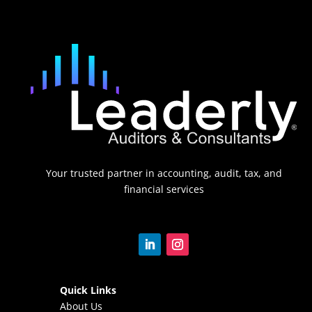
Your trusted partner in accounting, audit, tax, and
financial services
Quick Links
About Us