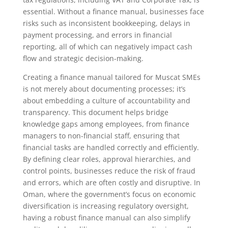
essential. Without a finance manual, businesses face
risks such as inconsistent bookkeeping, delays in
payment processing, and errors in financial
reporting, all of which can negatively impact cash
flow and strategic decision-making.
Creating a finance manual tailored for Muscat SMEs
is not merely about documenting processes; it’s
about embedding a culture of accountability and
transparency. This document helps bridge
knowledge gaps among employees, from finance
managers to non-financial staff, ensuring that
financial tasks are handled correctly and efficiently.
By defining clear roles, approval hierarchies, and
control points, businesses reduce the risk of fraud
and errors, which are often costly and disruptive. In
Oman, where the government’s focus on economic
diversification is increasing regulatory oversight,
having a robust finance manual can also simplify