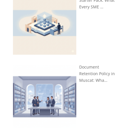
Starter Pack: What
Every SME …
Document
Retention Policy in
Muscat: Wha…