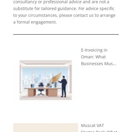
consultancy or professional advice and are not a
substitute for tailored guidance. For advice specific
to your circumstances, please
contact us
to arrange
a formal engagement.
E-Invoicing in
Oman: What
Businesses Mus…
Muscat VAT