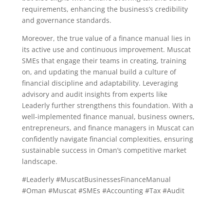
requirements, enhancing the business’s credibility
and governance standards.
Moreover, the true value of a finance manual lies in
its active use and continuous improvement. Muscat
SMEs that engage their teams in creating, training
on, and updating the manual build a culture of
financial discipline and adaptability. Leveraging
advisory and audit insights from experts like
Leaderly further strengthens this foundation. With a
well-implemented finance manual, business owners,
entrepreneurs, and finance managers in Muscat can
confidently navigate financial complexities, ensuring
sustainable success in Oman’s competitive market
landscape.
#Leaderly #MuscatBusinessesFinanceManual
#Oman #Muscat #SMEs #Accounting #Tax #Audit