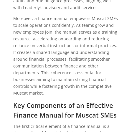
audits and due diligence processes, aligning well
with Leaderly’s advisory and audit services.
Moreover, a finance manual empowers Muscat SMEs
to scale operations confidently. As teams grow and
new employees join, the manual serves as a training
resource, accelerating onboarding and reducing
reliance on verbal instructions or informal practices.
It creates a shared language and understanding
around financial processes, facilitating smoother
communication between finance and other
departments. This coherence is essential for
businesses aiming to maintain strong financial
controls while fostering growth in the competitive
Muscat market.
Key Components of an Effective
Finance Manual for Muscat SMEs
The first critical element of a finance manual is a