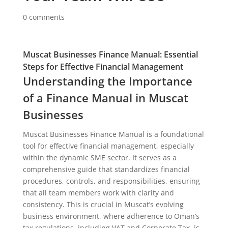
0 comments
Muscat Businesses Finance Manual: Essential
Steps for Effective Financial Management
Understanding the Importance
of a Finance Manual in Muscat
Businesses
Muscat Businesses Finance Manual is a foundational
tool for effective financial management, especially
within the dynamic SME sector. It serves as a
comprehensive guide that standardizes financial
procedures, controls, and responsibilities, ensuring
that all team members work with clarity and
consistency. This is crucial in Muscat’s evolving
business environment, where adherence to Oman’s
tax regulations, including VAT and Corporate Tax, is