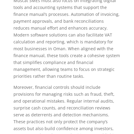
Muscat SMEs must also focus on integrating digital
tools and accounting systems that support the
finance manual’s processes. Automation of invoicing,
payment approvals, and bank reconciliations
reduces manual effort and enhances accuracy.
Modern software solutions can also facilitate VAT
calculation and reporting, which is mandatory for
most businesses in Oman. When aligned with the
finance manual, these tools create a cohesive system
that simplifies compliance and financial
management, allowing teams to focus on strategic
priorities rather than routine tasks.
Moreover, financial controls should include
provisions for managing risks such as fraud, theft,
and operational mistakes. Regular internal audits,
surprise cash counts, and reconciliation reviews
serve as deterrents and detection mechanisms.
These practices not only protect the company’s
assets but also build confidence among investors,