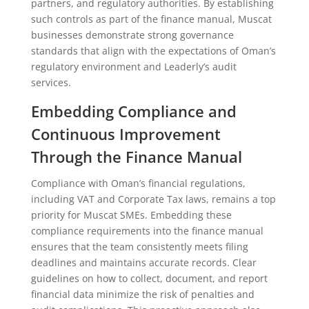
partners, and regulatory authorities. By establishing
such controls as part of the finance manual, Muscat
businesses demonstrate strong governance
standards that align with the expectations of Oman’s
regulatory environment and Leaderly’s audit
services.
Embedding Compliance and
Continuous Improvement
Through the Finance Manual
Compliance with Oman’s financial regulations,
including VAT and Corporate Tax laws, remains a top
priority for Muscat SMEs. Embedding these
compliance requirements into the finance manual
ensures that the team consistently meets filing
deadlines and maintains accurate records. Clear
guidelines on how to collect, document, and report
financial data minimize the risk of penalties and