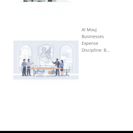
Al Mouj
Businesses
Expense
Discipline: B…