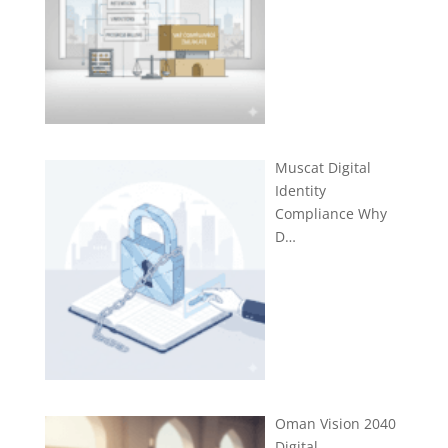
Muscat Digital
Identity
Compliance Why
D…
Oman Vision 2040
Digital