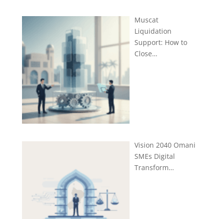
Muscat
Liquidation
Support: How to
Close…
Vision 2040 Omani
SMEs Digital
Transform…