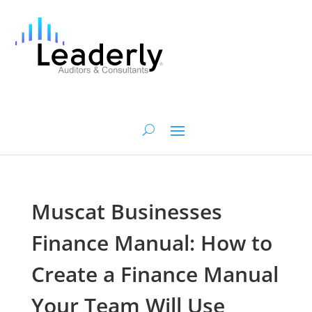
Muscat Businesses
Finance Manual: How to
Create a Finance Manual
Your Team Will Use