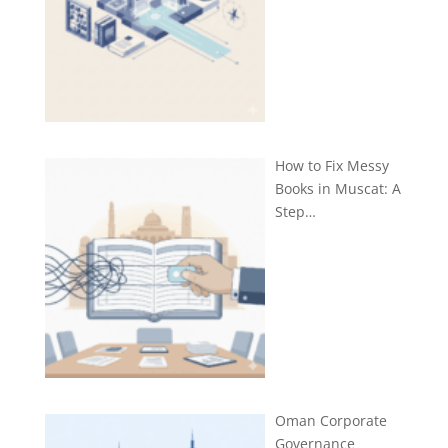
How to Fix Messy
Books in Muscat: A
Step…
Oman Corporate
Governance