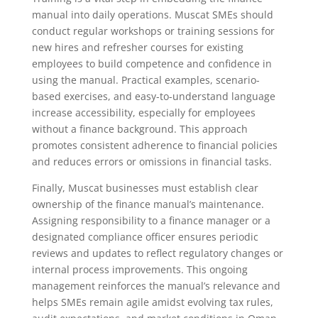
manual into daily operations. Muscat SMEs should
conduct regular workshops or training sessions for
new hires and refresher courses for existing
employees to build competence and confidence in
using the manual. Practical examples, scenario-
based exercises, and easy-to-understand language
increase accessibility, especially for employees
without a finance background. This approach
promotes consistent adherence to financial policies
and reduces errors or omissions in financial tasks.
Finally, Muscat businesses must establish clear
ownership of the finance manual’s maintenance.
Assigning responsibility to a finance manager or a
designated compliance officer ensures periodic
reviews and updates to reflect regulatory changes or
internal process improvements. This ongoing
management reinforces the manual’s relevance and
helps SMEs remain agile amidst evolving tax rules,