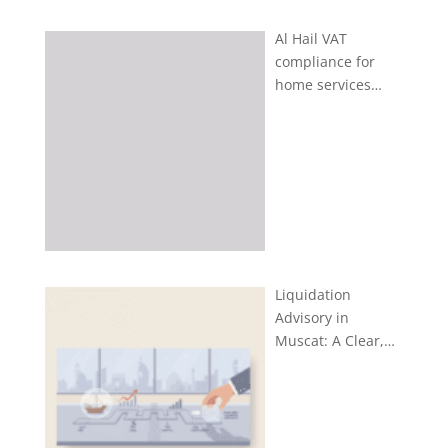
Al Hail VAT
compliance for
home services…
Liquidation
Advisory in
Muscat: A Clear,…