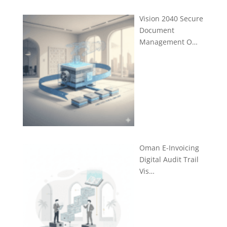
Vision 2040 Secure
Document
Management O…
Oman E-Invoicing
Digital Audit Trail
Vis…