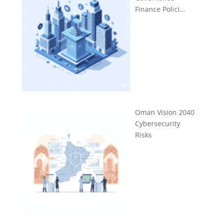
Finance Polici…
Oman Vision 2040
Cybersecurity
Risks