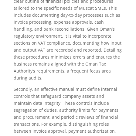
clear outline of financial policies and procedures
tailored to the specific needs of Muscat SMEs. This
includes documenting day-to-day processes such as
invoice processing, expense approvals, cash
handling, and bank reconciliations. Given Oman’s
regulatory environment, it is vital to incorporate
sections on VAT compliance, documenting how input
and output VAT are recorded and reported. Detailing
these procedures minimizes errors and ensures the
business remains aligned with the Oman Tax
Authority’s requirements, a frequent focus area
during audits.
Secondly, an effective manual must define internal
controls that safeguard company assets and
maintain data integrity. These controls include
segregation of duties, authority limits for payments
and procurement, and periodic reviews of financial
transactions. For example, distinguishing roles
between invoice approval, payment authorization,