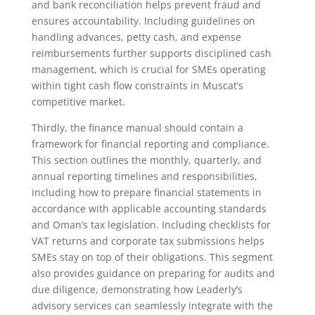
and bank reconciliation helps prevent fraud and
ensures accountability. Including guidelines on
handling advances, petty cash, and expense
reimbursements further supports disciplined cash
management, which is crucial for SMEs operating
within tight cash flow constraints in Muscat’s
competitive market.
Thirdly, the finance manual should contain a
framework for financial reporting and compliance.
This section outlines the monthly, quarterly, and
annual reporting timelines and responsibilities,
including how to prepare financial statements in
accordance with applicable accounting standards
and Oman’s tax legislation. Including checklists for
VAT returns and corporate tax submissions helps
SMEs stay on top of their obligations. This segment
also provides guidance on preparing for audits and
due diligence, demonstrating how Leaderly’s
advisory services can seamlessly integrate with the