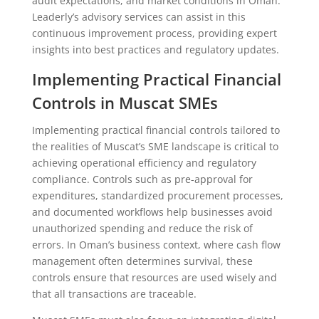
audit expectations, and market conditions in Oman.
Leaderly’s advisory services can assist in this
continuous improvement process, providing expert
insights into best practices and regulatory updates.
Implementing Practical Financial
Controls in Muscat SMEs
Implementing practical financial controls tailored to
the realities of Muscat’s SME landscape is critical to
achieving operational efficiency and regulatory
compliance. Controls such as pre-approval for
expenditures, standardized procurement processes,
and documented workflows help businesses avoid
unauthorized spending and reduce the risk of
errors. In Oman’s business context, where cash flow
management often determines survival, these
controls ensure that resources are used wisely and
that all transactions are traceable.