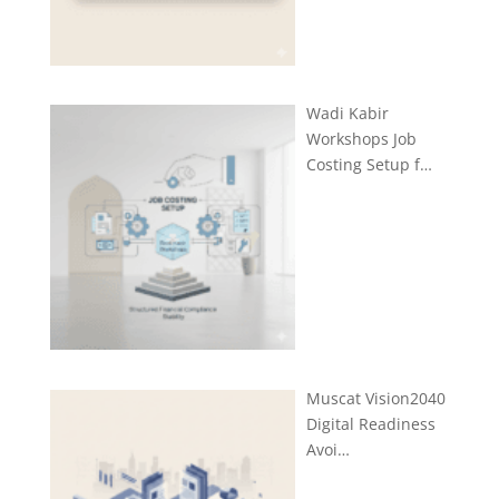
Wadi Kabir
Workshops Job
Costing Setup f…
Muscat Vision2040
Digital Readiness
Avoi…