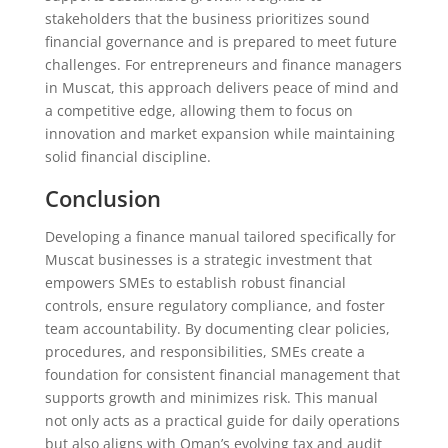
stakeholders that the business prioritizes sound
financial governance and is prepared to meet future
challenges. For entrepreneurs and finance managers
in Muscat, this approach delivers peace of mind and
a competitive edge, allowing them to focus on
innovation and market expansion while maintaining
solid financial discipline.
Conclusion
Developing a finance manual tailored specifically for
Muscat businesses is a strategic investment that
empowers SMEs to establish robust financial
controls, ensure regulatory compliance, and foster
team accountability. By documenting clear policies,
procedures, and responsibilities, SMEs create a
foundation for consistent financial management that
supports growth and minimizes risk. This manual
not only acts as a practical guide for daily operations
but also aligns with Oman’s evolving tax and audit