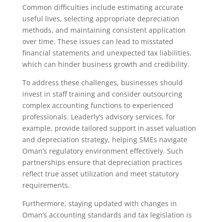
Common difficulties include estimating accurate
useful lives, selecting appropriate depreciation
methods, and maintaining consistent application
over time. These issues can lead to misstated
financial statements and unexpected tax liabilities,
which can hinder business growth and credibility.
To address these challenges, businesses should
invest in staff training and consider outsourcing
complex accounting functions to experienced
professionals. Leaderly’s advisory services, for
example, provide tailored support in asset valuation
and depreciation strategy, helping SMEs navigate
Oman’s regulatory environment effectively. Such
partnerships ensure that depreciation practices
reflect true asset utilization and meet statutory
requirements.
Furthermore, staying updated with changes in
Oman’s accounting standards and tax legislation is