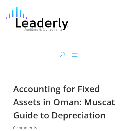
Accounting for Fixed
Assets in Oman: Muscat
Guide to Depreciation
0 comments