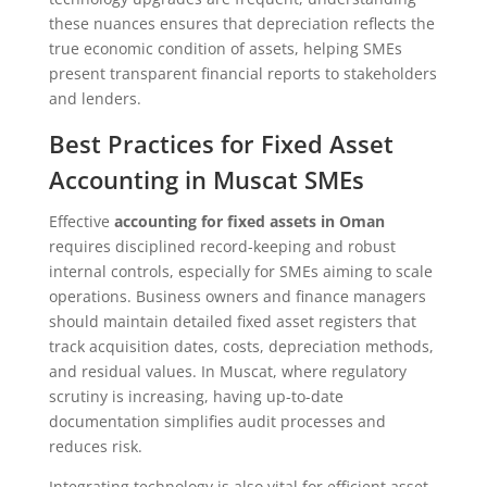
these nuances ensures that depreciation reflects the
true economic condition of assets, helping SMEs
present transparent financial reports to stakeholders
and lenders.
Best Practices for Fixed Asset
Accounting in Muscat SMEs
Effective
accounting for fixed assets in Oman
requires disciplined record-keeping and robust
internal controls, especially for SMEs aiming to scale
operations. Business owners and finance managers
should maintain detailed fixed asset registers that
track acquisition dates, costs, depreciation methods,
and residual values. In Muscat, where regulatory
scrutiny is increasing, having up-to-date
documentation simplifies audit processes and
reduces risk.
Integrating technology is also vital for efficient asset