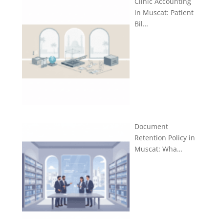
Clinic Accounting
in Muscat: Patient
Bil…
Document
Retention Policy in
Muscat: Wha…