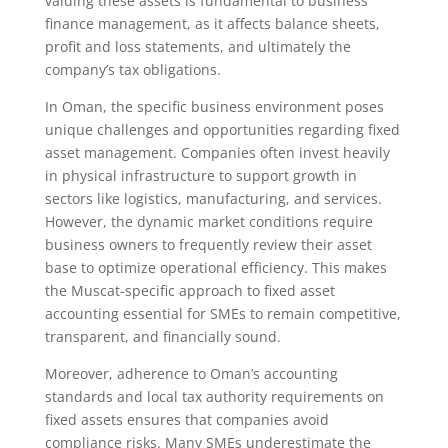
valuing these assets is fundamental to business
finance management, as it affects balance sheets,
profit and loss statements, and ultimately the
company’s tax obligations.
In Oman, the specific business environment poses
unique challenges and opportunities regarding fixed
asset management. Companies often invest heavily
in physical infrastructure to support growth in
sectors like logistics, manufacturing, and services.
However, the dynamic market conditions require
business owners to frequently review their asset
base to optimize operational efficiency. This makes
the Muscat-specific approach to fixed asset
accounting essential for SMEs to remain competitive,
transparent, and financially sound.
Moreover, adherence to Oman’s accounting
standards and local tax authority requirements on
fixed assets ensures that companies avoid
compliance risks. Many SMEs underestimate the