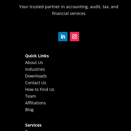
Your trusted partner in accounting, audit, tax, and
financial services
Quick Links
About Us
Industries
Downloads
Contact Us
How to Find Us
Team
Affiliations
Blog
Services