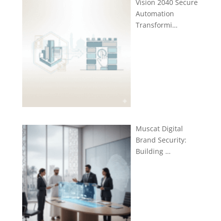
Vision 2040 Secure
Automation
Transformi…
Muscat Digital
Brand Security:
Building …