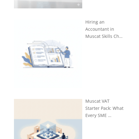
Hiring an
Accountant in
Muscat Skills Ch…
Muscat VAT
Starter Pack: What
Every SME …