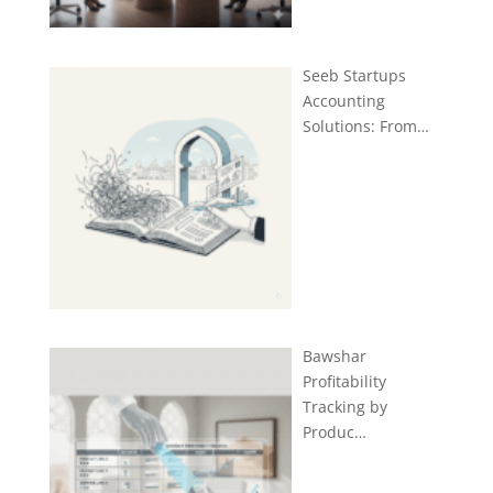
Seeb Startups
Accounting
Solutions: From…
Bawshar
Profitability
Tracking by
Produc…