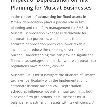
Planning for Muscat Businesses
In the context of
accounting for fixed assets in
Oman
, depreciation plays a pivotal role in tax
planning and cash flow management for SMEs in
Muscat. Depreciation expense is deductible for
corporate tax purposes, which means that an
accurate depreciation policy can lower taxable
income and reduce the company’s overall tax
burden. Understanding this can provide significant
financial advantages in a market where corporate tax
regulations have recently evolved.
Muscat’s SMEs must navigate the nuances of Oman’s
tax laws, particularly with the implementation of
corporate income tax and VAT. Depreciation
schedules influence not only annual tax filings but
also cash flow projections, as businesses must
balance reinvestment in assets with tax efficiency. A