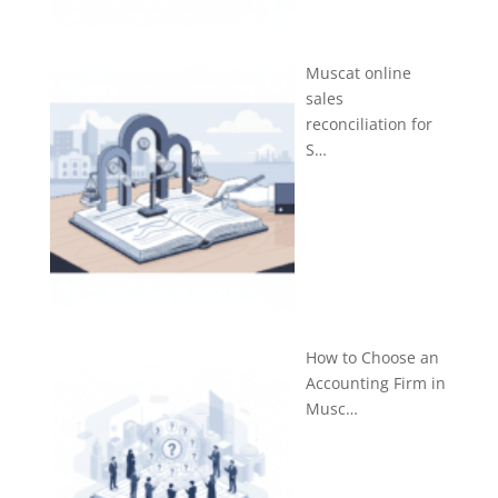
Muscat online
sales
reconciliation for
S…
How to Choose an
Accounting Firm in
Musc…