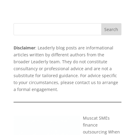
Search
Disclaimer
: Leaderly blog posts are informational
articles written by different authors from the
broader Leaderly team. They do not constitute
consultancy or professional advice and are not a
substitute for tailored guidance. For advice specific
to your circumstances, please
contact us
to arrange
a formal engagement.
Muscat SMEs
finance
outsourcing When