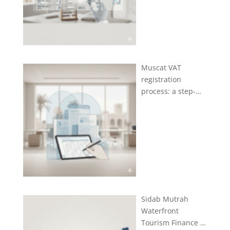
Muscat VAT
registration
process: a step-…
Sidab Mutrah
Waterfront
Tourism Finance …