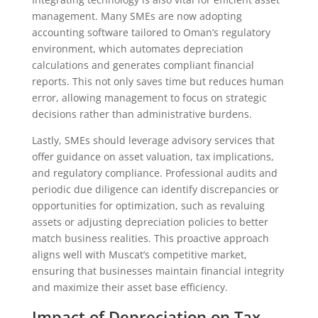
management. Many SMEs are now adopting
accounting software tailored to Oman’s regulatory
environment, which automates depreciation
calculations and generates compliant financial
reports. This not only saves time but reduces human
error, allowing management to focus on strategic
decisions rather than administrative burdens.
Lastly, SMEs should leverage advisory services that
offer guidance on asset valuation, tax implications,
and regulatory compliance. Professional audits and
periodic due diligence can identify discrepancies or
opportunities for optimization, such as revaluing
assets or adjusting depreciation policies to better
match business realities. This proactive approach
aligns well with Muscat’s competitive market,
ensuring that businesses maintain financial integrity
and maximize their asset base efficiency.
Impact of Depreciation on Tax