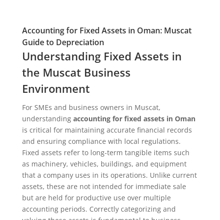
Accounting for Fixed Assets in Oman: Muscat
Guide to Depreciation
Understanding Fixed Assets in
the Muscat Business
Environment
For SMEs and business owners in Muscat,
understanding
accounting for fixed assets in Oman
is critical for maintaining accurate financial records
and ensuring compliance with local regulations.
Fixed assets refer to long-term tangible items such
as machinery, vehicles, buildings, and equipment
that a company uses in its operations. Unlike current
assets, these are not intended for immediate sale
but are held for productive use over multiple
accounting periods. Correctly categorizing and