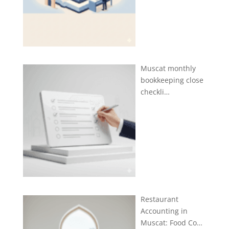
Muscat monthly
bookkeeping close
checkli…
Restaurant
Accounting in
Muscat: Food Co…