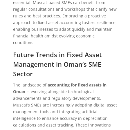
essential. Muscat-based SMEs can benefit from
regular consultations and workshops that clarify new
rules and best practices. Embracing a proactive
approach to fixed asset accounting fosters resilience,
enabling businesses to adapt quickly and maintain
financial health amidst evolving economic
conditions.
Future Trends in Fixed Asset
Management in Oman’s SME
Sector
The landscape of
accounting for fixed assets in
Oman
is evolving alongside technological
advancements and regulatory developments.
Muscat’s SMEs are increasingly adopting digital asset
management tools and integrating artificial
intelligence to enhance accuracy in depreciation
calculations and asset tracking. These innovations