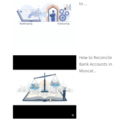
to …
How to Reconcile
Bank Accounts in
Muscat…