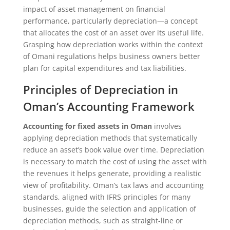
impact of asset management on financial
performance, particularly depreciation—a concept
that allocates the cost of an asset over its useful life.
Grasping how depreciation works within the context
of Omani regulations helps business owners better
plan for capital expenditures and tax liabilities.
Principles of Depreciation in
Oman’s Accounting Framework
Accounting for fixed assets in Oman
involves
applying depreciation methods that systematically
reduce an asset’s book value over time. Depreciation
is necessary to match the cost of using the asset with
the revenues it helps generate, providing a realistic
view of profitability. Oman’s tax laws and accounting
standards, aligned with IFRS principles for many
businesses, guide the selection and application of
depreciation methods, such as straight-line or