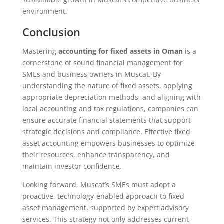
environment.
Conclusion
Mastering
accounting for fixed assets in Oman
is a
cornerstone of sound financial management for
SMEs and business owners in Muscat. By
understanding the nature of fixed assets, applying
appropriate depreciation methods, and aligning with
local accounting and tax regulations, companies can
ensure accurate financial statements that support
strategic decisions and compliance. Effective fixed
asset accounting empowers businesses to optimize
their resources, enhance transparency, and
maintain investor confidence.
Looking forward, Muscat’s SMEs must adopt a
proactive, technology-enabled approach to fixed
asset management, supported by expert advisory
services. This strategy not only addresses current