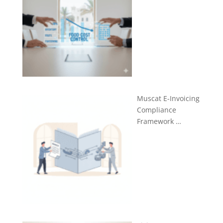
Muscat E-Invoicing
Compliance
Framework …