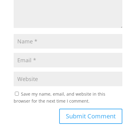
Save my name, email, and website in this
browser for the next time I comment.