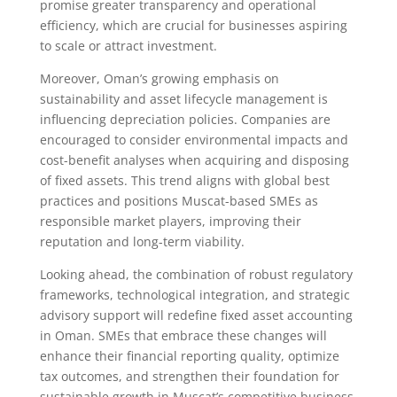
promise greater transparency and operational
efficiency, which are crucial for businesses aspiring
to scale or attract investment.
Moreover, Oman’s growing emphasis on
sustainability and asset lifecycle management is
influencing depreciation policies. Companies are
encouraged to consider environmental impacts and
cost-benefit analyses when acquiring and disposing
of fixed assets. This trend aligns with global best
practices and positions Muscat-based SMEs as
responsible market players, improving their
reputation and long-term viability.
Looking ahead, the combination of robust regulatory
frameworks, technological integration, and strategic
advisory support will redefine fixed asset accounting
in Oman. SMEs that embrace these changes will
enhance their financial reporting quality, optimize
tax outcomes, and strengthen their foundation for
sustainable growth in Muscat’s competitive business