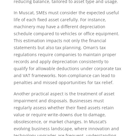
reducing balance, tailored to asset type and usage.
In Muscat, SMEs must consider the expected useful
life of each fixed asset carefully. For instance,
machinery may have a different depreciation
schedule compared to vehicles or office equipment.
This estimation impacts not only the financial
statements but also tax planning. Oman’s tax
regulations require companies to maintain proper
records and apply depreciation consistently to
qualify for allowable deductions under corporate tax
and VAT frameworks. Non-compliance can lead to
penalties and missed opportunities for tax relief.
Another practical aspect is the treatment of asset
impairment and disposals. Businesses must
regularly assess whether their fixed assets retain
value or require write-downs due to damage,
obsolescence, or market changes. In Muscat’s
evolving business landscape, where innovation and
technology upgrades are frequent, understanding