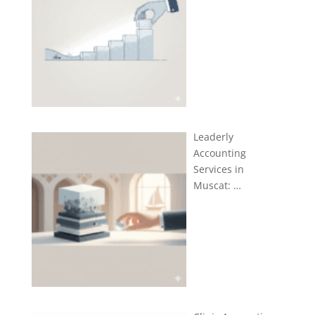
Leaderly
Accounting
Services in
Muscat: …