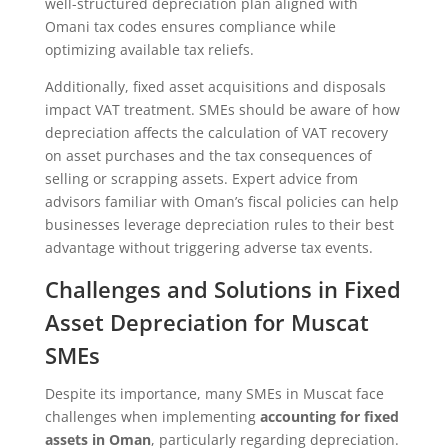
well-structured depreciation plan aligned with
Omani tax codes ensures compliance while
optimizing available tax reliefs.
Additionally, fixed asset acquisitions and disposals
impact VAT treatment. SMEs should be aware of how
depreciation affects the calculation of VAT recovery
on asset purchases and the tax consequences of
selling or scrapping assets. Expert advice from
advisors familiar with Oman’s fiscal policies can help
businesses leverage depreciation rules to their best
advantage without triggering adverse tax events.
Challenges and Solutions in Fixed
Asset Depreciation for Muscat
SMEs
Despite its importance, many SMEs in Muscat face
challenges when implementing
accounting for fixed
assets in Oman
, particularly regarding depreciation.