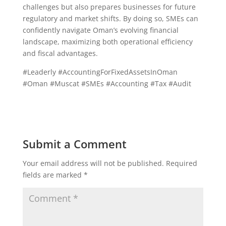
challenges but also prepares businesses for future
regulatory and market shifts. By doing so, SMEs can
confidently navigate Oman’s evolving financial
landscape, maximizing both operational efficiency
and fiscal advantages.
#Leaderly #AccountingForFixedAssetsInOman
#Oman #Muscat #SMEs #Accounting #Tax #Audit
Submit a Comment
Your email address will not be published.
Required
fields are marked
*