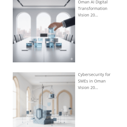
Oman AI Digital
Transformation
Vision 20…
Cybersecurity for
SMEs in Oman
Vision 20…