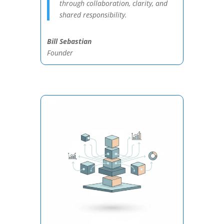
through collaboration, clarity, and
shared responsibility.
Bill Sebastian
Founder