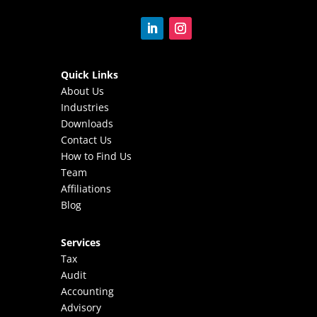
Quick Links
About Us
Industries
Downloads
Contact Us
How to Find Us
Team
Affiliations
Blog
Services
Tax
Audit
Accounting
Advisory