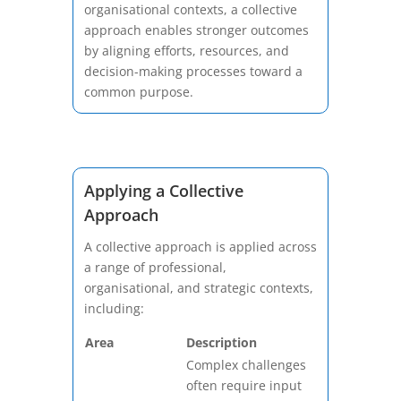
organisational contexts, a collective
approach enables stronger outcomes
by aligning efforts, resources, and
decision-making processes toward a
common purpose.
Applying a Collective
Approach
A collective approach is applied across
a range of professional,
organisational, and strategic contexts,
including:
Area
Description
Complex challenges
often require input