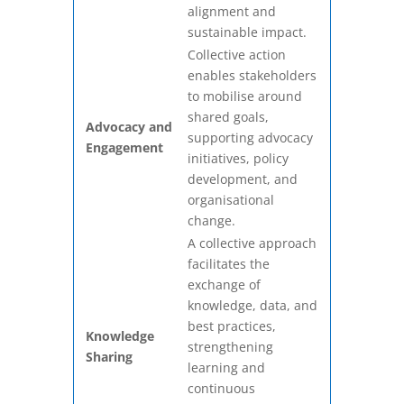
alignment and
sustainable impact.
Collective action
enables stakeholders
to mobilise around
shared goals,
Advocacy and
supporting advocacy
Engagement
initiatives, policy
development, and
organisational
change.
A collective approach
facilitates the
exchange of
knowledge, data, and
best practices,
Knowledge
strengthening
Sharing
learning and
continuous