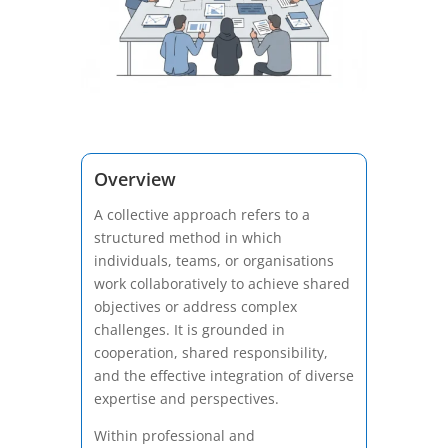
Overview
A collective approach refers to a
structured method in which
individuals, teams, or organisations
work collaboratively to achieve shared
objectives or address complex
challenges. It is grounded in
cooperation, shared responsibility,
and the effective integration of diverse
expertise and perspectives.
Within professional and