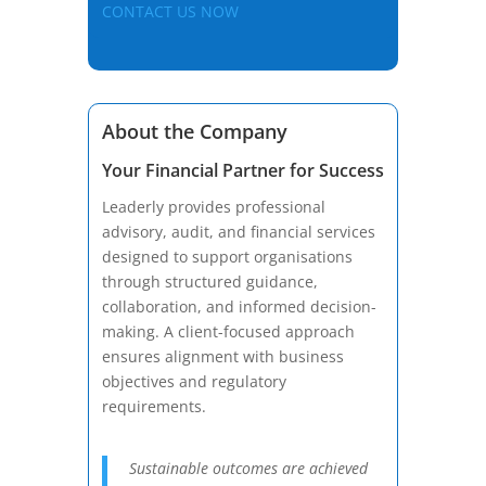
CONTACT US NOW
About the Company
Your Financial Partner for Success
Leaderly provides professional
advisory, audit, and financial services
designed to support organisations
through structured guidance,
collaboration, and informed decision-
making. A client-focused approach
ensures alignment with business
objectives and regulatory
requirements.
Sustainable outcomes are achieved