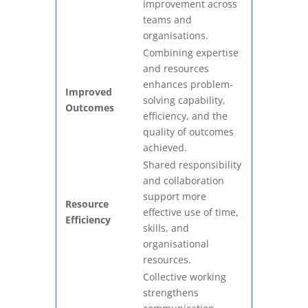
improvement across
teams and
organisations.
Combining expertise
and resources
enhances problem-
Improved
solving capability,
Outcomes
efficiency, and the
quality of outcomes
achieved.
Shared responsibility
and collaboration
support more
Resource
effective use of time,
Efficiency
skills, and
organisational
resources.
Collective working
strengthens