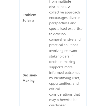
from multiple
disciplines. A
collective approach
Problem-
encourages diverse
Solving
perspectives and
specialised expertise
to develop
comprehensive and
practical solutions.
Involving relevant
stakeholders in
decision-making
supports more
informed outcomes
Decision-
by identifying risks,
Making
opportunities, and
critical
considerations that
may otherwise be
overlooked.