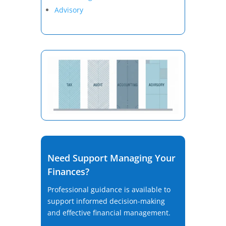
Advisory
Need Support Managing Your
Finances?
Professional guidance is available to
support informed decision-making
and effective financial management.