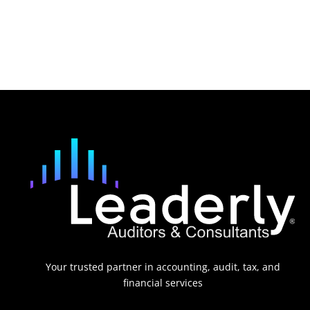
Your trusted partner in accounting, audit, tax, and
financial services