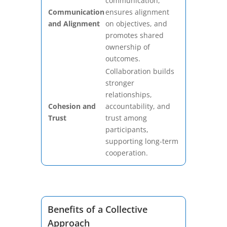
communication,
Communication
ensures alignment
and Alignment
on objectives, and
promotes shared
ownership of
outcomes.
Collaboration builds
stronger
relationships,
Cohesion and
accountability, and
Trust
trust among
participants,
supporting long-term
cooperation.
Benefits of a Collective
Approach