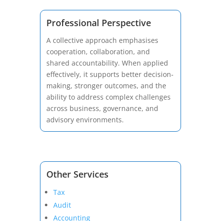
Professional Perspective
A collective approach emphasises
cooperation, collaboration, and
shared accountability. When applied
effectively, it supports better decision-
making, stronger outcomes, and the
ability to address complex challenges
across business, governance, and
advisory environments.
Other Services
Tax
Audit
Accounting