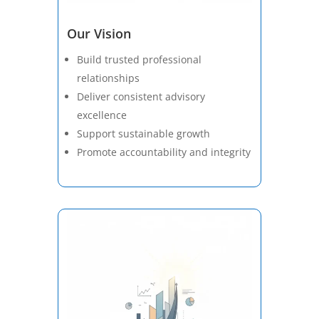
Our Vision
Build trusted professional
relationships
Deliver consistent advisory
excellence
Support sustainable growth
Promote accountability and integrity