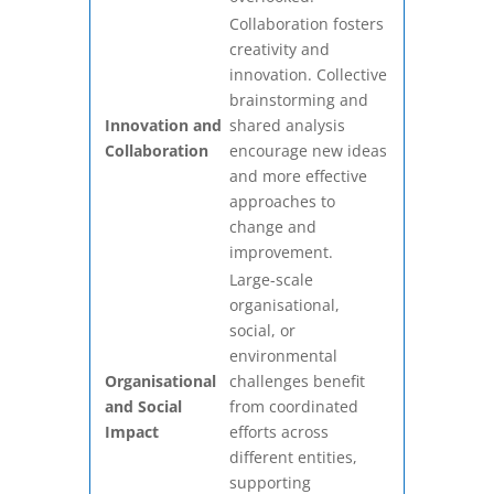
Collaboration fosters
creativity and
innovation. Collective
brainstorming and
Innovation and
shared analysis
Collaboration
encourage new ideas
and more effective
approaches to
change and
improvement.
Large-scale
organisational,
social, or
environmental
Organisational
challenges benefit
and Social
from coordinated
Impact
efforts across
different entities,
supporting