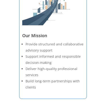
Our Mission
Provide structured and collaborative
advisory support
Support informed and responsible
decision-making
Deliver high-quality professional
services
Build long-term partnerships with
clients