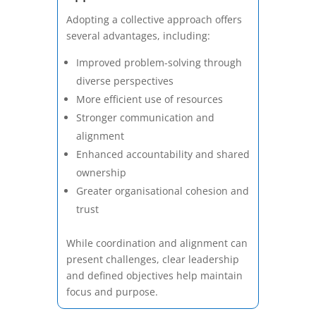
Adopting a collective approach offers
several advantages, including:
Improved problem-solving through
diverse perspectives
More efficient use of resources
Stronger communication and
alignment
Enhanced accountability and shared
ownership
Greater organisational cohesion and
trust
While coordination and alignment can
present challenges, clear leadership
and defined objectives help maintain
focus and purpose.